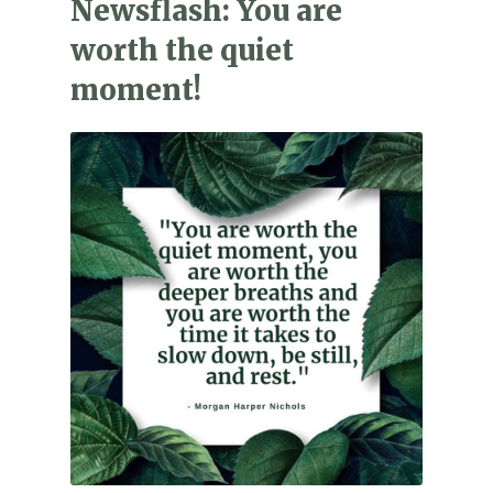
Newsflash: You are
worth the quiet
moment!