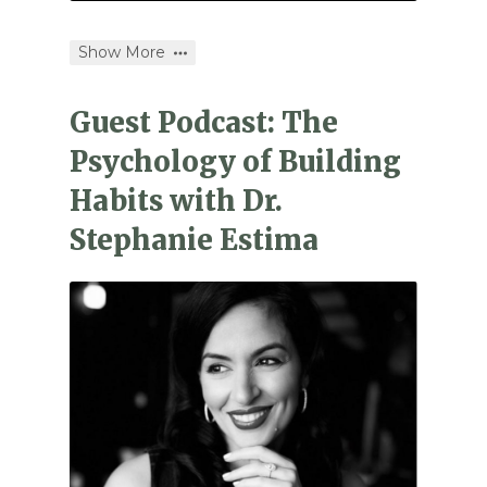
Show More
Guest Podcast: The
Psychology of Building
Habits with Dr.
Stephanie Estima