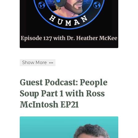
Show More
Guest Podcast: People
Soup Part 1 with Ross
McIntosh EP21