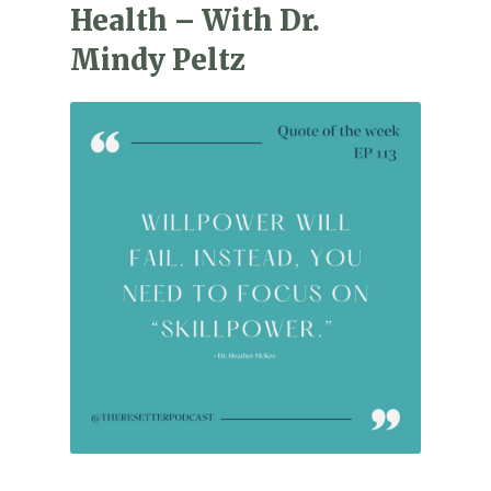
Health – With Dr.
Mindy Peltz