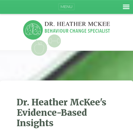
MENU
Dr. Heather McKee's
Evidence-Based
Insights