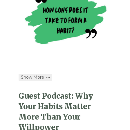
Show More
Guest Podcast: Why
Your Habits Matter
More Than Your
Willpower