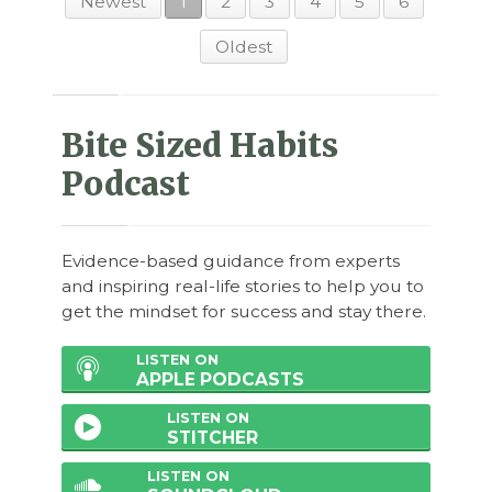
Newest
1
2
3
4
5
6
Oldest
Bite Sized Habits
Podcast
Evidence-based guidance from experts
and inspiring real-life stories to help you to
get the mindset for success and stay there.
LISTEN ON
APPLE PODCASTS
LISTEN ON
STITCHER
LISTEN ON