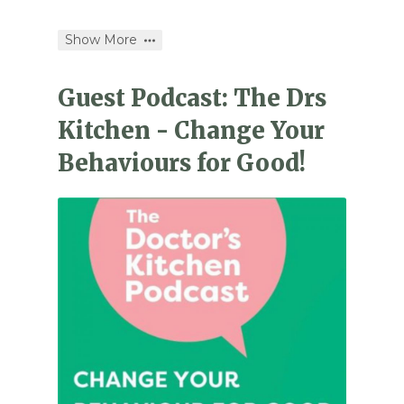
Show More
Guest Podcast: The Drs
Kitchen - Change Your
Behaviours for Good!