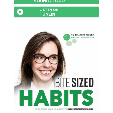
SOUNDCLOUD
LISTEN ON
TUNEIN