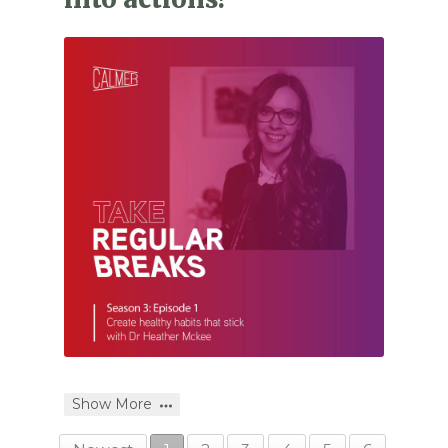
Show More