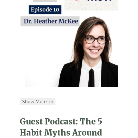
Show More
Guest Podcast: The 5
Habit Myths Around