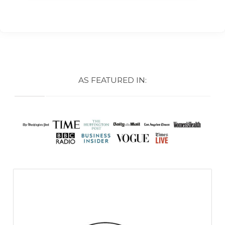
AS FEATURED IN: