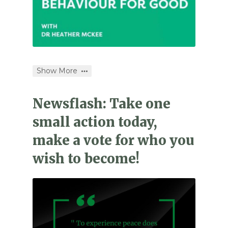
Show More
Newsflash: Take one
small action today,
make a vote for who you
wish to become!