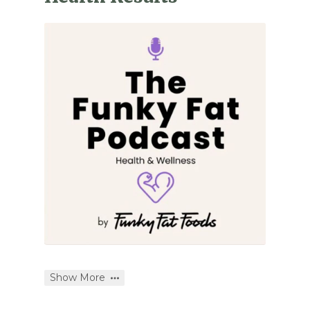
Show More