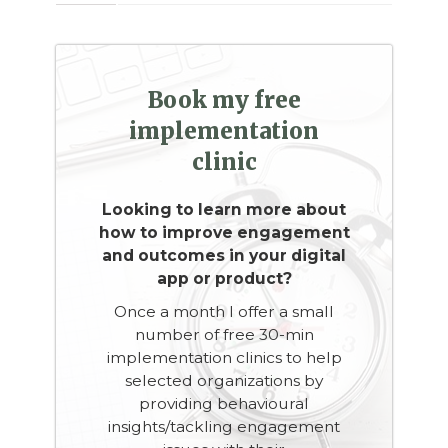
Book my free
implementation
clinic
Looking to learn more about
how to improve engagement
and outcomes in your digital
app or product?
Once a month I offer a small
number of free 30-min
implementation clinics to help
selected organizations by
providing behavioural
insights/tackling engagement