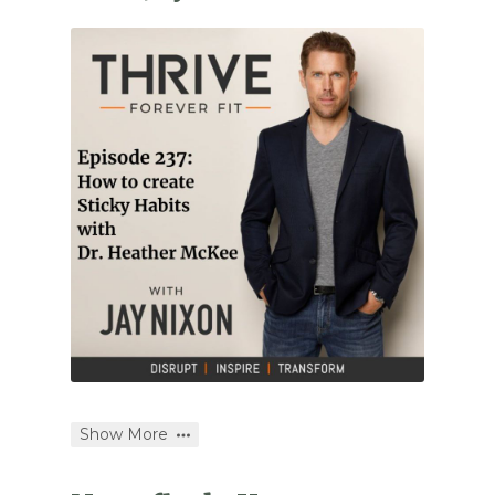
Show More