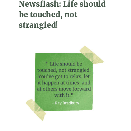
Newsflash: Life should
be touched, not
strangled!