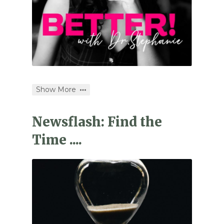
Show More
Newsflash: Find the
Time ....