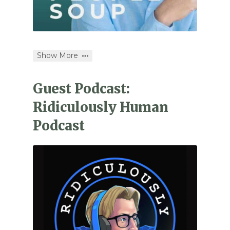
Show More
Guest Podcast:
Ridiculously Human
Podcast