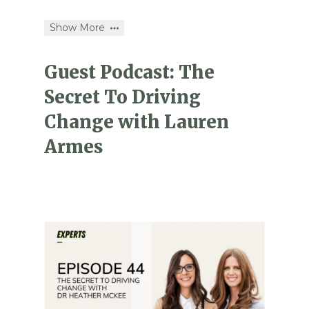
Show More
Guest Podcast: The
Secret To Driving
Change with Lauren
Armes