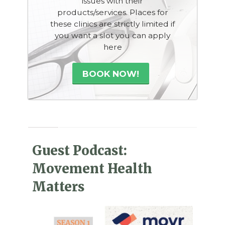
issues with their
products/services. Places for
these clinics are strictly limited if
you want a slot you can apply
here
BOOK NOW!
Guest Podcast:
Movement Health
Matters