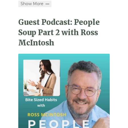
Show More
Guest Podcast: People
Soup Part 2 with Ross
McIntosh