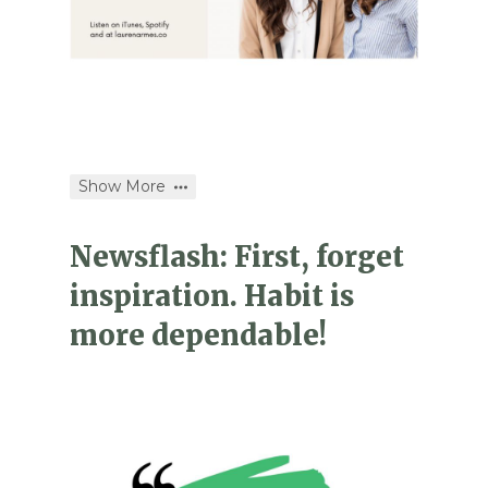
Show More
Newsflash: First, forget
inspiration. Habit is
more dependable!