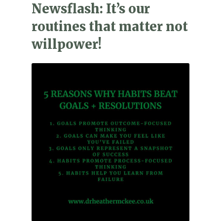
Newsflash: It’s our
routines that matter not
willpower!