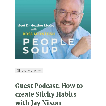
Show More
Guest Podcast: How to
create Sticky Habits
with Jay Nixon