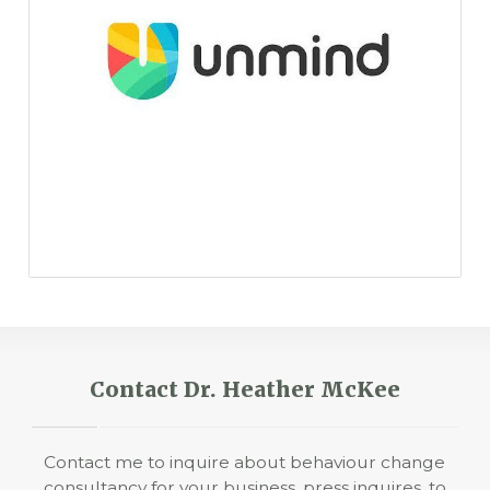
Contact Dr. Heather McKee
Contact me to inquire about behaviour change
consultancy for your business, press inquires, to