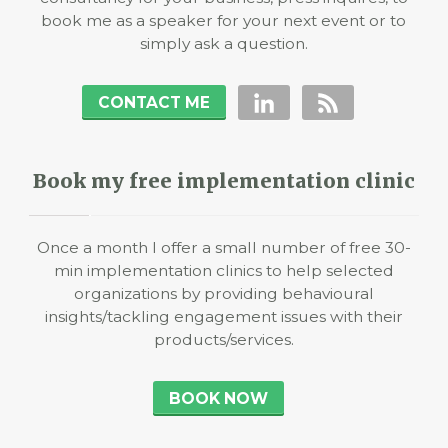
book me as a speaker for your next event or to
simply ask a question.
CONTACT ME
Book my free implementation clinic
Once a month I offer a small number of free 30-
min implementation clinics to help selected
organizations by providing behavioural
insights/tackling engagement issues with their
products/services.
BOOK NOW