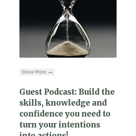
Show More
Guest Podcast: Build the
skills, knowledge and
confidence you need to
turn your intentions
into actions!