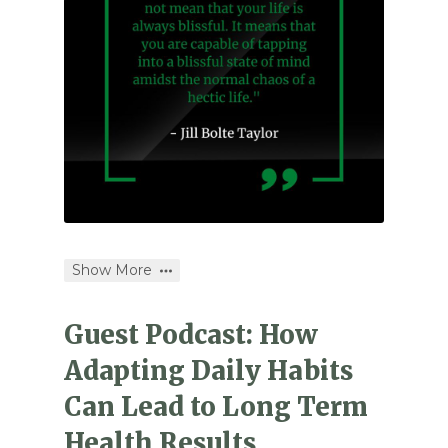
Show More
Guest Podcast: How
Adapting Daily Habits
Can Lead to Long Term
Health Results