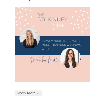
Show More