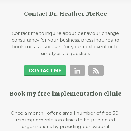
Contact Dr. Heather McKee
Contact me to inquire about behaviour change
consultancy for your business, press inquires, to
book me as a speaker for your next event or to
simply ask a question.
CONTACT ME
Book my free implementation clinic
Once a month I offer a small number of free 30-
min implementation clinics to help selected
organizations by providing behavioural