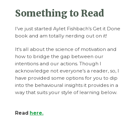
Something to Read
I’ve just started Aylet Fishbach’s Get it Done
book and am totally nerding out on it!
It's all about the science of motivation and
how to bridge the gap between our
intentions and our actions. Though I
acknowledge not everyone’s a reader, so, I
have provided some options for you to dip
into the behavioural insights it provides in a
way that suits your style of learning below.
Read
here.