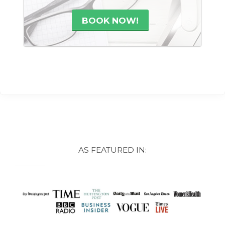
BOOK NOW!
AS FEATURED IN: