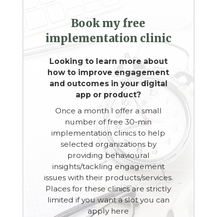
Book my free
implementation clinic
Looking to learn more about
how to improve engagement
and outcomes in your digital
app or product?
Once a month I offer a small
number of free 30-min
implementation clinics to help
selected organizations by
providing behavioural
insights/tackling engagement
issues with their products/services.
Places for these clinics are strictly
limited if you want a slot you can
apply here