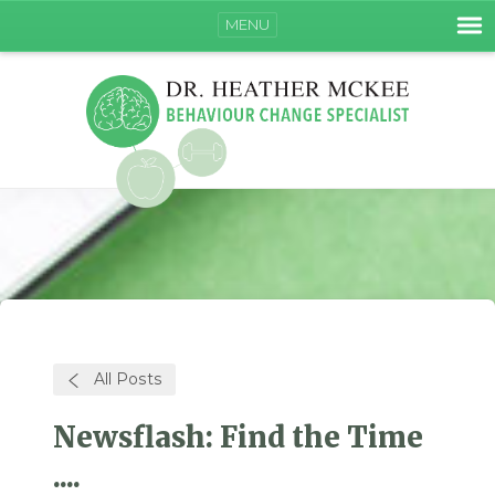
MENU
All Posts
Newsflash: Find the Time
....