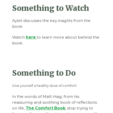
Something to Watch
Aylet discusses the key insights from the
book.
Watch
here
to learn more about behind the
book.
Something to Do
Give yourself a healthy dose of comfort!
In the words of Matt Haig, from his
reassuring and soothing book of reflections
on life,
The Comfort Book
, stop trying to