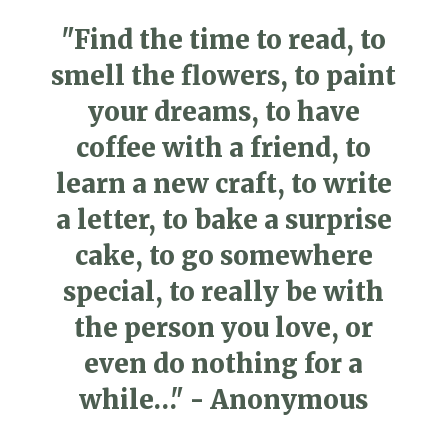
"Find the time to read, to
smell the flowers, to paint
your dreams, to have
coffee with a friend, to
learn a new craft, to write
a letter, to bake a surprise
cake, to go somewhere
special, to really be with
the person you love, or
even do nothing for a
while…" - Anonymous