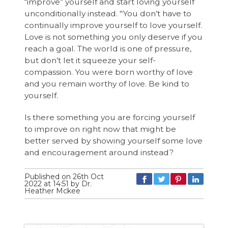
“improve” yourself and start loving yourself
unconditionally instead. "You don’t have to
continually improve yourself to love yourself.
Love is not something you only deserve if you
reach a goal. The world is one of pressure,
but don’t let it squeeze your self-
compassion. You were born worthy of love
and you remain worthy of love. Be kind to
yourself.
Is there something you are forcing yourself
to improve on right now that might be
better served by showing yourself some love
and encouragement around instead?
Published on 26th Oct
2022 at 14:51 by Dr.
Heather Mckee