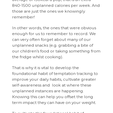
840-1500 unplanned calories per week. And
those are just the ones we knowingly
remember!
In other words, the ones that were obvious
enough for us to remember to record. We
can very often forget about many of our
unplanned snacks (e.g. grabbing a bite of
our children’s food or taking something from
the fridge whilst cooking).
That is why it is vital to develop the
foundational habit of temptation tracking to
improve your daily habits, cultivate greater
self-awareness and look at where these
unplanned instances are happening.
Knowing this can help you offset the long
term impact they can have on your weight.