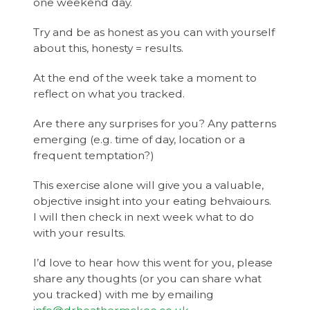
one weekend day.
Try and be as honest as you can with yourself
about this, honesty = results.
At the end of the week take a moment to
reflect on what you tracked.
Are there any surprises for you? Any patterns
emerging (e.g. time of day, location or a
frequent temptation?)
This exercise alone will give you a valuable,
objective insight into your eating behvaiours.
I will then check in next week what to do
with your results.
I’d love to hear how this went for you, please
share any thoughts (or you can share what
you tracked) with me by emailing