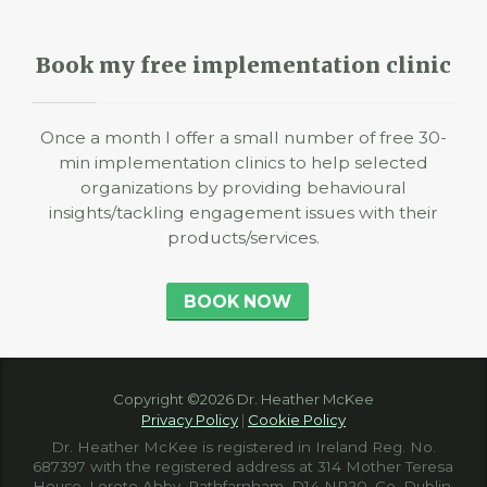
Book my free implementation clinic
Once a month I offer a small number of free 30-
min implementation clinics to help selected
organizations by providing behavioural
insights/tackling engagement issues with their
products/services.
BOOK NOW
Copyright ©2026 Dr. Heather McKee
Privacy Policy
|
Cookie Policy
Dr. Heather McKee is registered in Ireland Reg. No.
687397 with the registered address at 314 Mother Teresa
House, Loreto Abby, Rathfarnham, D14 NR20, Co. Dublin,