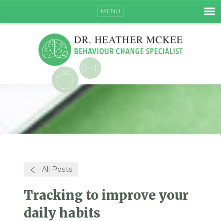
MENU
All Posts
Tracking to improve your
daily habits