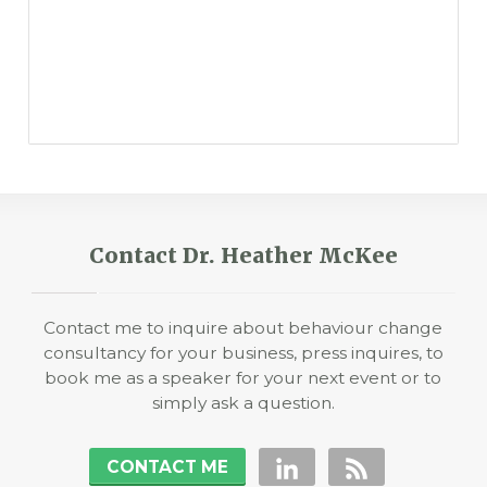
Contact Dr. Heather McKee
Contact me to inquire about behaviour change
consultancy for your business, press inquires, to
book me as a speaker for your next event or to
simply ask a question.
CONTACT ME