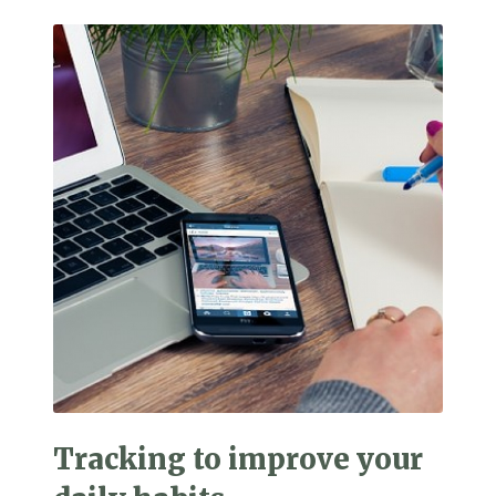
Tracking to improve your