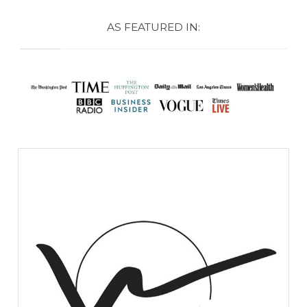
AS FEATURED IN: