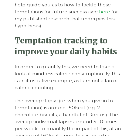
help guide you as to how to tackle these
temptations for future success (see
here
for
my published research that underpins this
hypothesis).
Temptation tracking to
improve your daily habits
In order to quantify this, we need to take a
look at mindless calorie consumption (fyi this
is an illustrative example, as I am not a fan of
calorie counting).
The average lapse (i.e. when you give in to
temptation) is around 150kcal (e.g. 2
chocolate biscuits, a handful of Doritos). The
average individual lapses around 5-10 times
per week. To quantify the impact of this, at an
average of 150kcal a pop, that is an extra