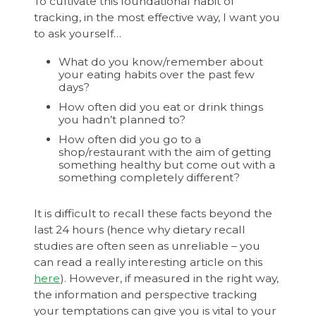
To cultivate this foundational habit of
tracking, in the most effective way, I want you
to ask yourself…
What do you know/remember about
your eating habits over the past few
days?
How often did you eat or drink things
you hadn’t planned to?
How often did you go to a
shop/restaurant with the aim of getting
something healthy but come out with a
something completely different?
It is difficult to recall these facts beyond the
last 24 hours (hence why dietary recall
studies are often seen as unreliable – you
can read a really interesting article on this
here
). However, if measured in the right way,
the information and perspective tracking
your temptations can give you is vital to your