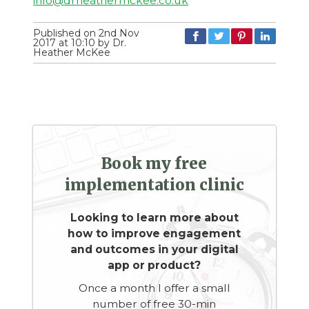
info@drheathermckee.co.uk
Published on 2nd Nov
2017 at 10:10 by Dr.
Heather McKee
Book my free
implementation clinic
Looking to learn more about
how to improve engagement
and outcomes in your digital
app or product?
Once a month I offer a small
number of free 30-min