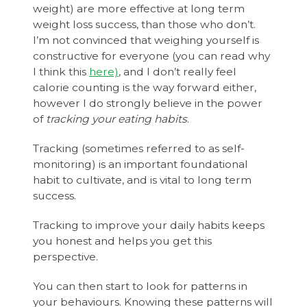
weight) are more effective at long term
weight loss success, than those who don’t.
I’m not convinced that weighing yourself is
constructive for everyone (you can read why
I think this
here)
, and I don’t really feel
calorie counting is the way forward either,
however I do strongly believe in the power
of
tracking your eating habits
.
Tracking (sometimes referred to as self-
monitoring) is an important foundational
habit to cultivate, and is vital to long term
success.
Tracking to improve your daily habits keeps
you honest and helps you get this
perspective.
You can then start to look for patterns in
your behaviours. Knowing these patterns will