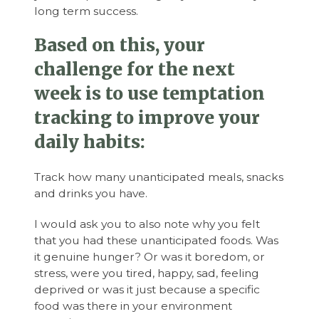
long term success.
Based on this, your
challenge for the next
week is to use temptation
tracking to improve your
daily habits:
Track how many unanticipated meals, snacks
and drinks you have.
I would ask you to also note why you felt
that you had these unanticipated foods. Was
it genuine hunger? Or was it boredom, or
stress, were you tired, happy, sad, feeling
deprived or was it just because a specific
food was there in your environment