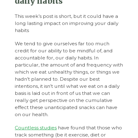
daily habits
This week’s post is short, but it could have a
long lasting impact on improving your daily
habits
We tend to give ourselves far too much
credit for our ability to be mindful of, and
accountable for, our daily habits. In
particular, the amount of and frequency with
which we eat unhealthy things, or things we
hadn’t planned to. Despite our best
intentions, it isn’t until what we eat on a daily
basis is laid out in front of us that we can
really get perspective on the cumulative
effect these unanticipated snacks can have
on our health.
Countless studies
have found that those who
track something (be it exercise, diet or