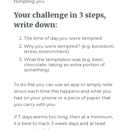
tempting you.
Your challenge in 3 steps,
write down:
The time of day you were tempted
Why you were tempted? (e.g. boredom,
stress, environment)
What the temptation was (e.g. beer,
chocolate, taking an extra portion of
something)
To do this you can use an app or simply note
down each time this happens and what you
had on your phone or a piece of paper that
you carry with you.
If 7 days seems too long, then at a minimum,
it is best to track 3 week days and at least