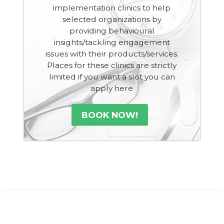
implementation clinics to help
selected organizations by
providing behavioural
insights/tackling engagement
issues with their products/services.
Places for these clinics are strictly
limited if you want a slot you can
apply here
BOOK NOW!