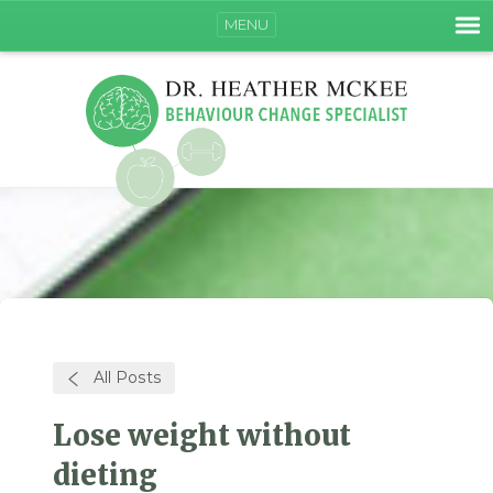
MENU
All Posts
Lose weight without
dieting