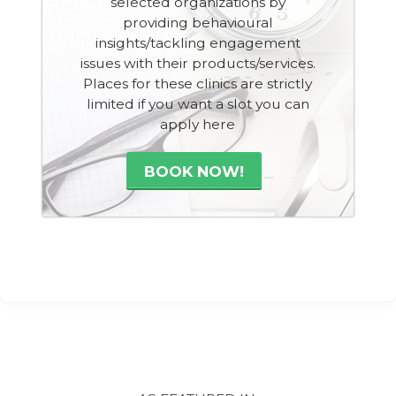
selected organizations by
providing behavioural
insights/tackling engagement
issues with their products/services.
Places for these clinics are strictly
limited if you want a slot you can
apply here
BOOK NOW!