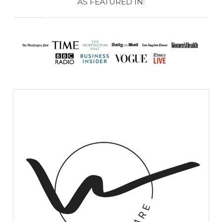
AS FEATURED IN: