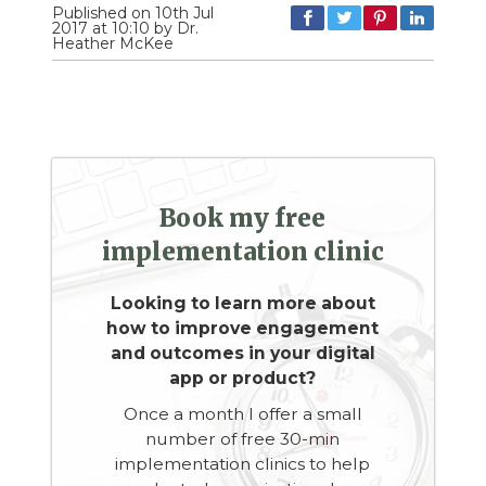
Published on 10th Jul
2017 at 10:10 by Dr.
Heather McKee
Book my free
implementation clinic
Looking to learn more about
how to improve engagement
and outcomes in your digital
app or product?
Once a month I offer a small
number of free 30-min
implementation clinics to help