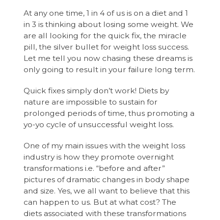
At any one time, 1 in 4 of us is on a diet and 1
in 3 is thinking about losing some weight. We
are all looking for the quick fix, the miracle
pill, the silver bullet for weight loss success.
Let me tell you now chasing these dreams is
only going to result in your failure long term.
Quick fixes simply don’t work! Diets by
nature are impossible to sustain for
prolonged periods of time, thus promoting a
yo-yo cycle of unsuccessful weight loss.
One of my main issues with the weight loss
industry is how they promote overnight
transformations i.e. “before and after”
pictures of dramatic changes in body shape
and size. Yes, we all want to believe that this
can happen to us. But at what cost? The
diets associated with these transformations