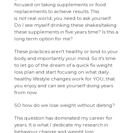
focused on taking supplements or food
replacements to achieve results. This
is
not
real world, you need to ask yourself:
Do I see myself drinking these shakes/taking
these supplements in five years time? Is this a
long term option for me?
These practices aren’t healthy or kind to your
body and importantly your mind. So it’s time
to let go of the dream of a quick fix weight
loss plan and start focusing on what daily
healthy lifestyle changes work for YOU, that
you enjoy and can see yourself doing years
from now.
SO how do we lose weight without dieting?
This question has dominated my career for
years. It is what I dedicate my research in
behaviour change and weight loss