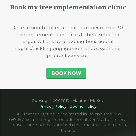
Book my free implementation clinic
Once a month I offer a small number of free 30-
min implementation clinics to help selected
organizations by providing behavioural
insights/tackling engagement issues with their
products/services.
BOOK NOW
Copyright ©2026 Dr. Heather McKee
Privacy Policy
|
Cookie Policy
Dr. Heather McKee is registered in Ireland Reg. No.
687397 with the registered address at 314 Mother Teresa
House, Loreto Abby, Rathfarnham, D14 NR20, Co. Dublin,
Ireland