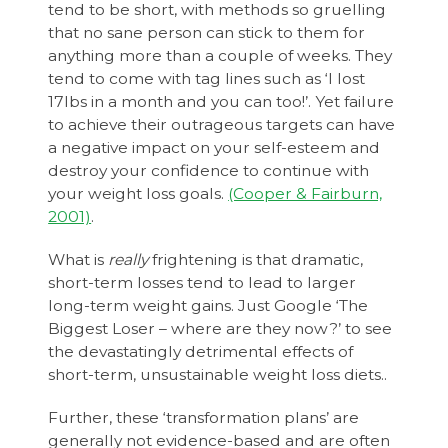
tend to be short, with methods so gruelling
that no sane person can stick to them for
anything more than a couple of weeks. They
tend to come with tag lines such as ‘I lost
17lbs in a month and you can too!’. Yet failure
to achieve their outrageous targets can have
a negative impact on your self-esteem and
destroy your confidence to continue with
your weight loss goals.
(Cooper & Fairburn,
2001)
.
What is
really
frightening is that dramatic,
short-term losses tend to lead to larger
long-term weight gains. Just Google ‘The
Biggest Loser – where are they now?’ to see
the devastatingly detrimental effects of
short-term, unsustainable weight loss diets..
Further, these ‘transformation plans’ are
generally not evidence-based and are often