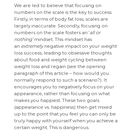
We are led to believe that focusing on
numbers on the scale is the key to success.
Firstly, in terms of body fat loss, scales are
largely inaccurate. Secondly, focusing on
numbers on the scale fosters an ‘
all or
nothing’
mindset. This mindset has
an
extremely
negative impact on your weight
loss success, leading to obsessive thoughts
about food and weight cycling between
weight loss and regain (see the opening
paragraph of this article – how would you
normally respond to such a scenario?). It
encourages you to negatively focus on your
appearance, rather than focusing on what
makes you happiest. These two goals
(appearance vs. happiness) then get mixed
up to the point that you feel you can only be
truly happy with yourself when you achieve a
certain weight. This is dangerous.