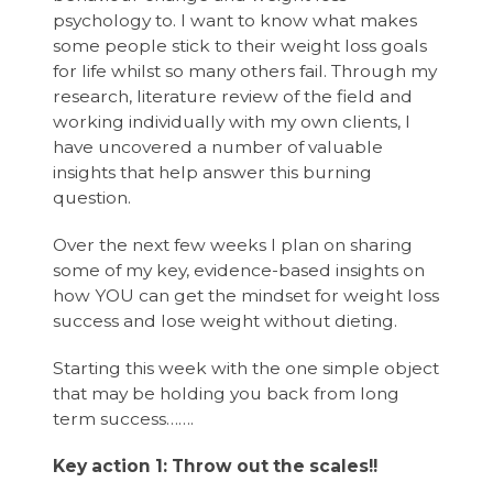
psychology to. I want to know what makes
some people stick to their weight loss goals
for life whilst so many others fail. Through my
research, literature review of the field and
working individually with my own clients, I
have uncovered a number of valuable
insights that help answer this burning
question.
Over the next few weeks I plan on sharing
some of my key, evidence-based insights on
how YOU can get the mindset for weight loss
success and lose weight without dieting.
Starting this week with the one simple object
that may be holding you back from long
term success…….
Key action 1: Throw out the scales!!