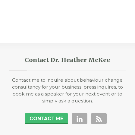
Contact Dr. Heather McKee
Contact me to inquire about behaviour change
consultancy for your business, press inquires, to
book me as a speaker for your next event or to
simply ask a question.
CONTACT ME