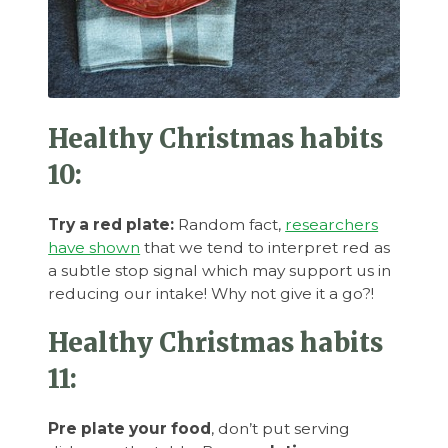
Healthy Christmas habits
10:
Try a red plate:
Random fact,
researchers
have shown
that we tend to interpret red as
a subtle stop signal which may support us in
reducing our intake! Why not give it a go?!
Healthy Christmas habits
11:
Pre plate your food
, don’t put serving