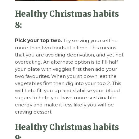
Healthy Christmas habits
8:
Pick your top two.
Try serving yourself no
more than two foods at a time. This means
that you are avoiding deprivation, and yet not
overeating. An alternate option is to fill half
your plate with veggies first then add your
two favourites. When you sit down, eat the
vegetables first then dig into your top 2. This
will help fill you up and stabilise your blood
sugars to help you have more sustainable
energy and make it less likely you will be
craving dessert.
Healthy Christmas habits
9: