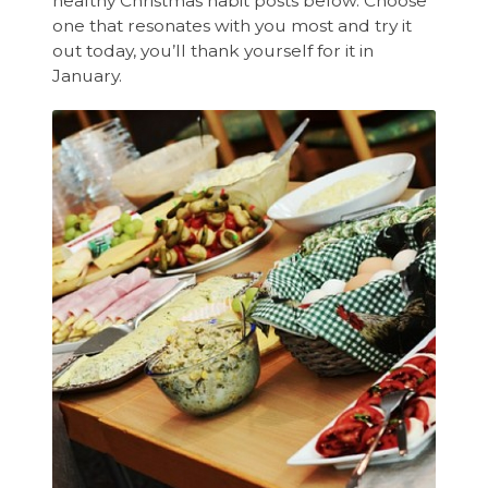
healthy Christmas habit posts below. Choose
one that resonates with you most and try it
out today, you’ll thank yourself for it in
January.