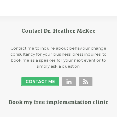
Contact Dr. Heather McKee
Contact me to inquire about behaviour change
consultancy for your business, press inquires, to
book me as a speaker for your next event or to
simply ask a question.
CONTACT ME
Book my free implementation clinic