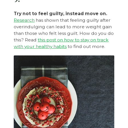
Try not to feel guilty, instead move on.
Research
has shown that feeling guilty after
overindulging can lead to more weight gain
than those who felt less guilt. How do you do
this? Read
this post on how to stay on track
with your healthy habits
to find out more.