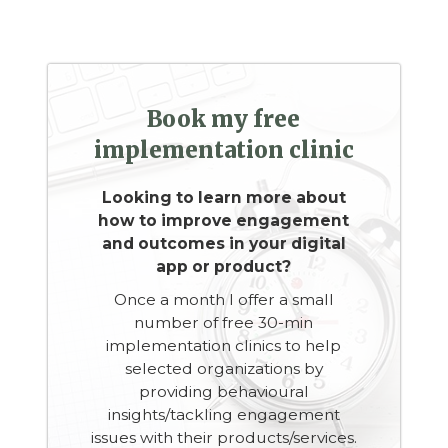
Book my free
implementation clinic
Looking to learn more about
how to improve engagement
and outcomes in your digital
app or product?
Once a month I offer a small
number of free 30-min
implementation clinics to help
selected organizations by
providing behavioural
insights/tackling engagement
issues with their products/services.