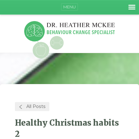
MENU
All Posts
Healthy Christmas habits
2