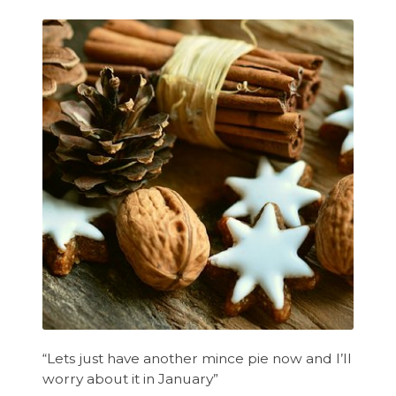
“Lets just have another mince pie now and I’ll
worry about it in January”