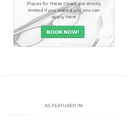
Places for these clinics are strictly
limited if you want a slot you can
apply here
BOOK NOW!
AS FEATURED IN: