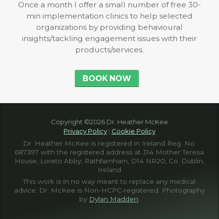
Once a month I offer a small number of free 30-
min implementation clinics to help selected
organizations by providing behavioural
insights/tackling engagement issues with their
products/services.
BOOK NOW
Copyright ©2026 Dr. Heather McKee
Privacy Policy
|
Cookie Policy
Dr. Heather McKee is registered in Ireland Reg. No.
687397 with the registered address at 314 Mother Teresa
House, Loreto Abby, Rathfarnham, D14 NR20, Co. Dublin,
Ireland
This work is in no way meant to replace any medical
advice. Dr. McKee is Non-HCPC-registered. Photography
by
Dylan Madden
.