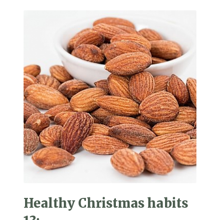
Healthy Christmas habits