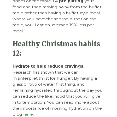
dishes on the table. By
pre plating
your
food and then moving away from the buffet
table rather than having a buffet style meal
where you have the serving dishes on the
table, you’ll eat on average 19% less per
meal.
Healthy Christmas habits
12:
Hydrate to help reduce cravings.
Research has shown that we can
misinterpret thirst for hunger. By having a
glass or two of water first thing, and
remaining hydrated throughout the day you
can reduce the likelihood that you will give
in to temptation. You can read more about
the importance of morning hydration on the
blog
here
.