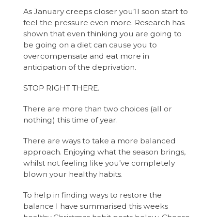
As January creeps closer you’ll soon start to
feel the pressure even more. Research has
shown that even thinking you are going to
be going on a diet can cause you to
overcompensate and eat more in
anticipation of the deprivation.
STOP RIGHT THERE.
There are more than two choices (all or
nothing) this time of year.
There are ways to take a more balanced
approach. Enjoying what the season brings,
whilst not feeling like you’ve completely
blown your healthy habits.
To help in finding ways to restore the
balance I have summarised this weeks