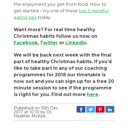
the enjoyment you get from food. How to
get started – try one of these
top 5 mindful
eating tips
today.
Want more? For real time healthy
Christmas habits follow us now on
Facebook
,
Twitter
or
Linkedin
.
We will be back next week with the final
part of healthy Christmas habits. If you’d
like to take part in any of our coaching
programmes for 2018 our timetable is
now out and you can sign up for a free 20
minute session to see if the programme
is right for you. Find out more
here
.
Published on 15th Dec
2017 at 10:10 by Dr.
Heather McKee