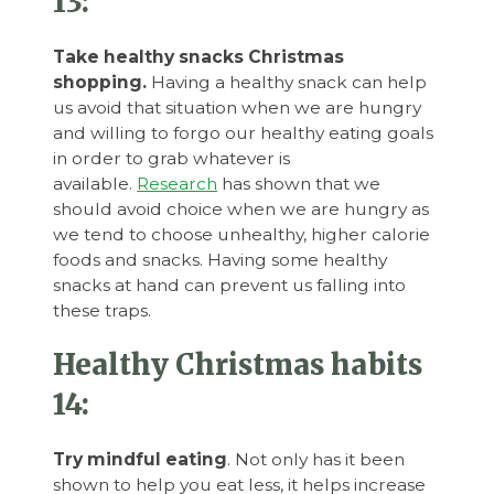
13:
Take healthy snacks Christmas
shopping.
Having a healthy snack can help
us avoid that situation when we are hungry
and willing to forgo our healthy eating goals
in order to grab whatever is
available.
Research
has shown that we
should avoid choice when we are hungry as
we tend to choose unhealthy, higher calorie
foods and snacks. Having some healthy
snacks at hand can prevent us falling into
these traps.
Healthy Christmas habits
14:
Try mindful eating
. Not only has it been
shown to help you eat less, it helps increase