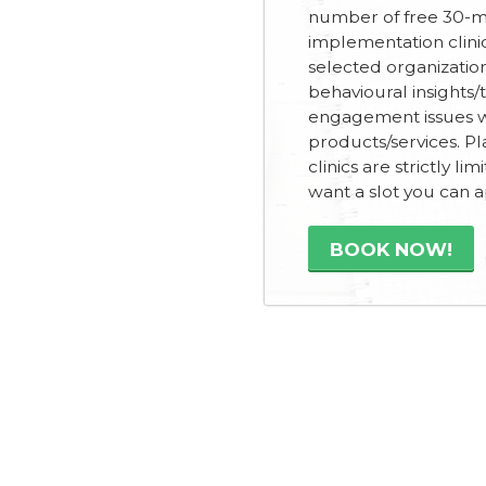
number of free 30-m
implementation clini
selected organizatio
behavioural insights/
engagement issues wi
products/services. Pl
clinics are strictly lim
want a slot you can 
BOOK NOW!