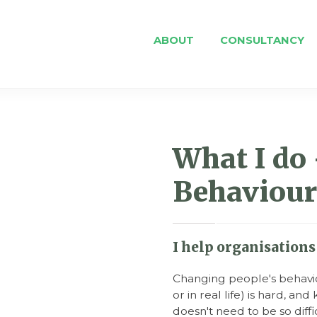
ABOUT
CONSULTANCY
What I do 
Behaviour
I help organisations 
Changing people's behavio
or in real life) is hard, a
doesn't need to be so diffi