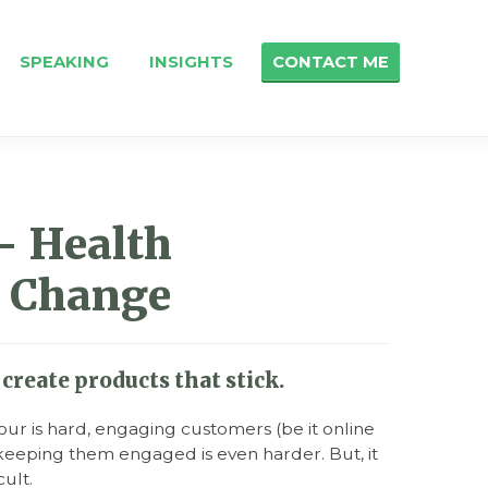
SPEAKING
INSIGHTS
CONTACT ME
- Health
 Change
create products that stick.
ur is hard, engaging customers (be it online
nd keeping them engaged is even harder. But, it
cult.