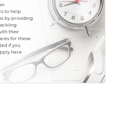
in
cs to help
ns by providing
tackling
th their
aces for these
ited if you
apply here