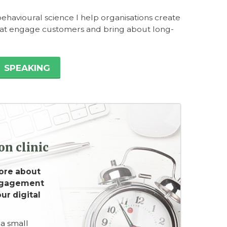
ehavioural science I help organisations create
hat engage customers and bring about long-
SPEAKING
n clinic
ore about
ngagement
ur digital
 a small