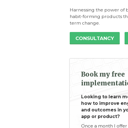
Harnessing the power of b
habit-forming products t
term change.
CONSULTANCY
Book my free
implementatio
Looking to learn m
how to improve e
and outcomes in yo
app or product?
Once a month I offer