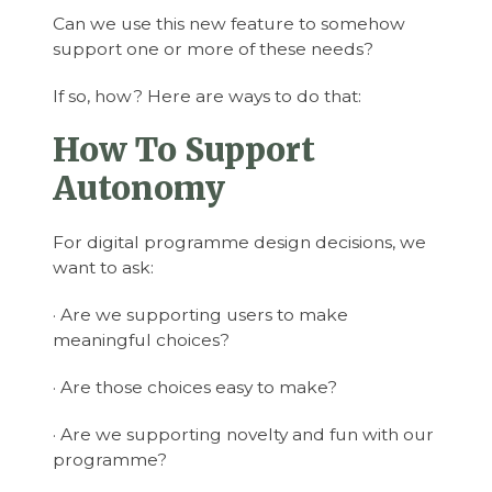
Can we use this new feature to somehow
support one or more of these needs?
If so, how? Here are ways to do that:
How To Support
Autonomy
For digital programme design decisions, we
want to ask:
· Are we supporting users to make
meaningful choices?
· Are those choices easy to make?
· Are we supporting novelty and fun with our
programme?