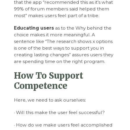
that the app “recommended this as it’s what
99% of forum members said helped them
most” makes users feel part of a tribe.
Educating users
as to the Why behind the
choice makes it more meaningful. A
sentence like “The research shows x options
is one of the best ways to support you in
creating lasting changes” assures users they
are spending time on the right program.
How To Support
Competence
Here, we need to ask ourselves:
· Will this make the user feel successful?
· How do we make users feel accomplished