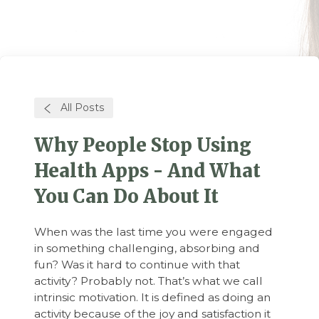
All Posts
Why People Stop Using
Health Apps - And What
You Can Do About It
When was the last time you were engaged
in something challenging, absorbing and
fun? Was it hard to continue with that
activity? Probably not. That’s what we call
intrinsic motivation. It is defined as doing an
activity because of the joy and satisfaction it