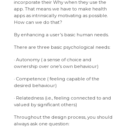
incorporate their Why when they use the
app. That means we have to make health
apps as intrinsically motivating as possible.
How can we do that?
By enhancing a user’s basic human needs.
There are three basic psychological needs:
· Autonomy ( a sense of choice and
ownership over one’s own behaviour)
· Competence ( feeling capable of the
desired behaviour)
· Relatedness (i.e., feeling connected to and
valued by significant others)
Throughout the design process, you should
always ask one question: