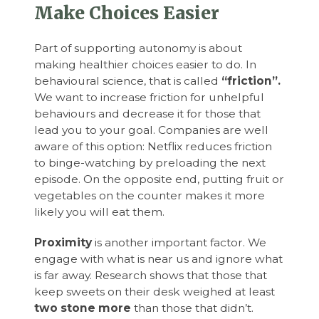
Make Choices Easier
Part of supporting autonomy is about
making healthier choices easier to do. In
behavioural science, that is called
“friction”.
We want to increase friction for unhelpful
behaviours and decrease it for those that
lead you to your goal. Companies are well
aware of this option: Netflix reduces friction
to binge-watching by preloading the next
episode. On the opposite end, putting fruit or
vegetables on the counter makes it more
likely you will eat them.
Proximity
is another important factor. We
engage with what is near us and ignore what
is far away. Research shows that those that
keep sweets on their desk weighed at least
two stone more
than those that didn’t.