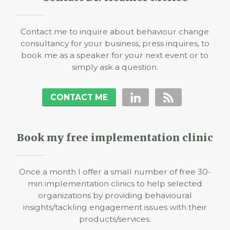
Contact me to inquire about behaviour change
consultancy for your business, press inquires, to
book me as a speaker for your next event or to
simply ask a question.
CONTACT ME
Book my free implementation clinic
Once a month I offer a small number of free 30-
min implementation clinics to help selected
organizations by providing behavioural
insights/tackling engagement issues with their
products/services.