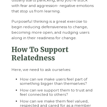
usually starts panicking, and you’re stuck
with fear and aggression- negative emotions
that stop us from learning.
Purposeful thinking is a great exercise to
begin reducing defensiveness to change,
becoming more open, and nudging users
along in their readiness for change.
How To Support
Relatedness
Here, we need to ask ourselves:
How can we make users feel part of
something bigger than themselves?
How can we support them to trust and
feel connected to others?
How can we make them feel valued,
respected and cared for as a member