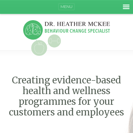
MENU
Creating evidence-based
health and wellness
programmes for your
customers and employees