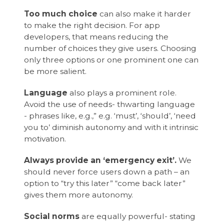
Too much choice
can also make it harder
to make the right decision. For app
developers, that means reducing the
number of choices they give users. Choosing
only three options or one prominent one can
be more salient.
Language
also plays a prominent role.
Avoid the use of needs- thwarting language
- phrases like, e.g.,” e.g. ‘must’, ‘should’, ‘need
you to’ diminish autonomy and with it intrinsic
motivation.
Always provide an ‘emergency exit’.
We
should never force users down a path – an
option to “try this later” “come back later”
gives them more autonomy.
Social norms
are equally powerful- stating