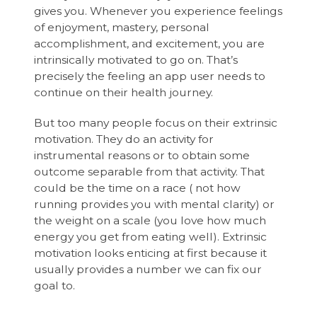
gives you. Whenever you experience feelings
of enjoyment, mastery, personal
accomplishment, and excitement, you are
intrinsically motivated to go on. That’s
precisely the feeling an app user needs to
continue on their health journey.
But too many people focus on their extrinsic
motivation. They do an activity for
instrumental reasons or to obtain some
outcome separable from that activity. That
could be the time on a race ( not how
running provides you with mental clarity) or
the weight on a scale (you love how much
energy you get from eating well). Extrinsic
motivation looks enticing at first because it
usually provides a number we can fix our
goal to.