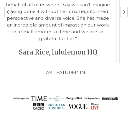
committed to making sure that you -- client,
patient or project partner -- understand the
key facts, appreciate the context and
embrace the decisions you made together."
Edna Kissman, CEO The Wonder
of Me
AS FEATURED IN: