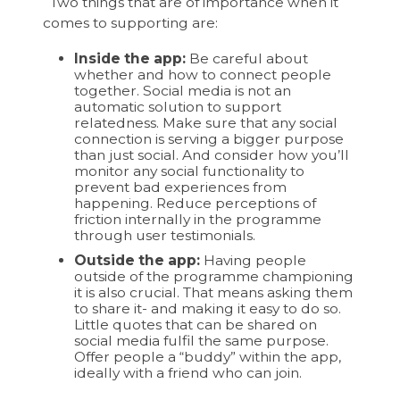
Two things that are of importance when it
comes to supporting are:
Inside the app:
Be careful about
whether and how to connect people
together. Social media is not an
automatic solution to support
relatedness. Make sure that any social
connection is serving a bigger purpose
than just social. And consider how you’ll
monitor any social functionality to
prevent bad experiences from
happening. Reduce perceptions of
friction internally in the programme
through user testimonials.
Outside the app:
Having people
outside of the programme championing
it is also crucial. That means asking them
to share it- and making it easy to do so.
Little quotes that can be shared on
social media fulfil the same purpose.
Offer people a “buddy” within the app,
ideally with a friend who can join.