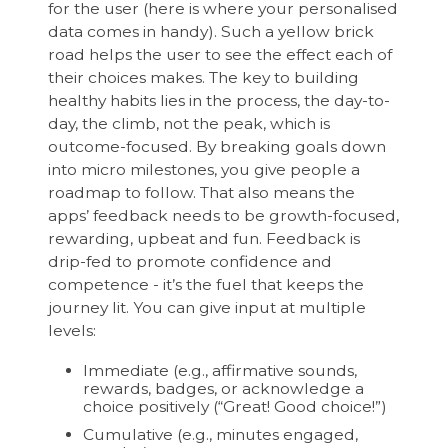
for the user (here is where your personalised
data comes in handy). Such a yellow brick
road helps the user to see the effect each of
their choices makes. The key to building
healthy habits lies in the process, the day-to-
day, the climb, not the peak, which is
outcome-focused. By breaking goals down
into micro milestones, you give people a
roadmap to follow. That also means the
apps’ feedback needs to be growth-focused,
rewarding, upbeat and fun. Feedback is
drip-fed to promote confidence and
competence - it’s the fuel that keeps the
journey lit. You can give input at multiple
levels:
Immediate (e.g., affirmative sounds,
rewards, badges, or acknowledge a
choice positively (“Great! Good choice!”)
Cumulative (e.g., minutes engaged,