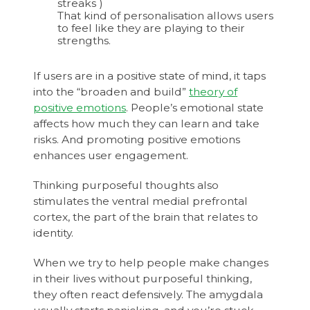
streaks )
That kind of personalisation allows users
to feel like they are playing to their
strengths.
If users are in a positive state of mind, it taps
into the “broaden and build”
theory of
positive emotions
. People’s emotional state
affects how much they can learn and take
risks. And promoting positive emotions
enhances user engagement.
Thinking purposeful thoughts also
stimulates the ventral medial prefrontal
cortex, the part of the brain that relates to
identity.
When we try to help people make changes
in their lives without purposeful thinking,
they often react defensively. The amygdala