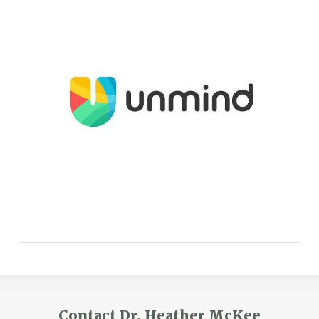
Contact Dr. Heather McKee