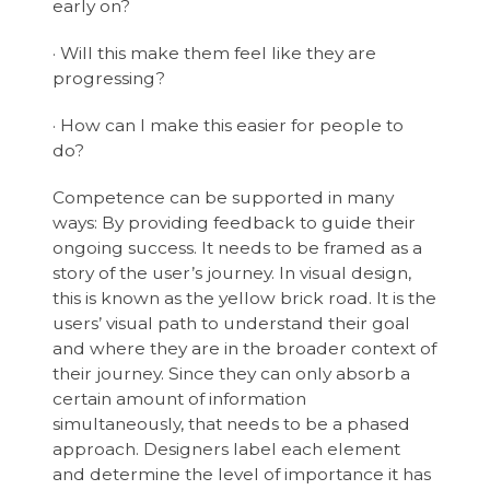
early on?
· Will this make them feel like they are
progressing?
· How can I make this easier for people to
do?
Competence can be supported in many
ways: By providing feedback to guide their
ongoing success. It needs to be framed as a
story of the user’s journey. In visual design,
this is known as the yellow brick road. It is the
users’ visual path to understand their goal
and where they are in the broader context of
their journey. Since they can only absorb a
certain amount of information
simultaneously, that needs to be a phased
approach. Designers label each element
and determine the level of importance it has