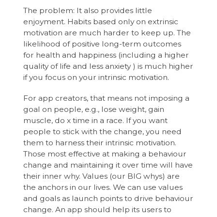
The problem: It also provides little
enjoyment. Habits based only on extrinsic
motivation are much harder to keep up. The
likelihood of positive long-term outcomes
for health and happiness (including a higher
quality of life and less anxiety ) is much higher
if you focus on your intrinsic motivation.
For app creators, that means not imposing a
goal on people, e.g., lose weight, gain
muscle, do x time in a race. If you want
people to stick with the change, you need
them to harness their intrinsic motivation.
Those most effective at making a behaviour
change and maintaining it over time will have
their inner why. Values (our BIG whys) are
the anchors in our lives. We can use values
and goals as launch points to drive behaviour
change. An app should help its users to