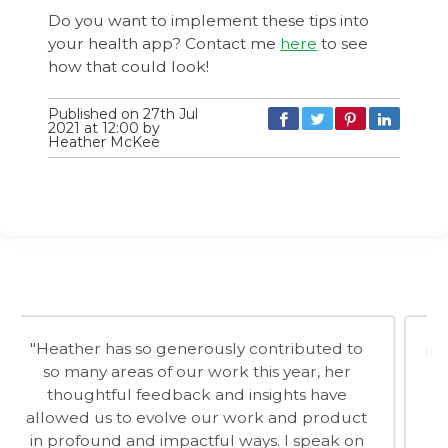
Do you want to implement these tips into
your health app? Contact me
here
to see
how that could look!
Published on 27th Jul
2021 at 12:00 by
Heather McKee
"When you work with Dr Heather McKee you
know you are in the presence of a true
professional. You cannot ignore the passion
she has for her field of behaviour change,
especially around healthy living. She is