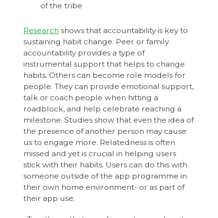
of the tribe
Research
shows that accountability is key to
sustaining habit change. Peer or family
accountability provides a type of
instrumental support that helps to change
habits. Others can become role models for
people. They can provide emotional support,
talk or coach people when hitting a
roadblock, and help celebrate reaching a
milestone. Studies show that even the idea of
the presence of another person may cause
us to engage more. Relatedness is often
missed and yet is crucial in helping users
stick with their habits. Users can do this with
someone outside of the app programme in
their own home environment- or as part of
their app use.