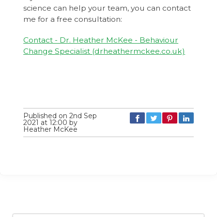
science can help your team, you can contact
me for a free consultation:
Contact - Dr. Heather McKee - Behaviour
Change Specialist (drheathermckee.co.uk)
Published on 2nd Sep
2021 at 12:00 by
Heather McKee