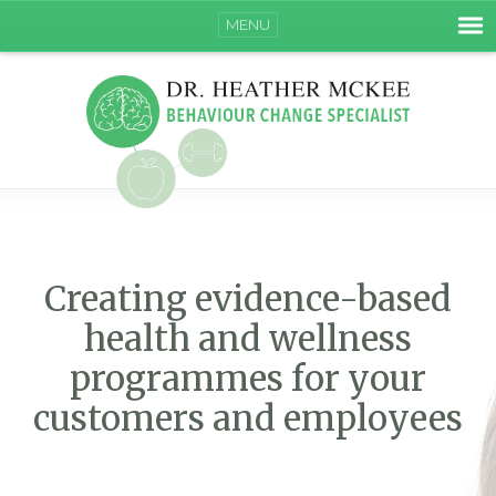
MENU
Creating evidence-based
health and wellness
programmes for your
customers and employees