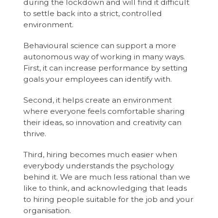
during the lockdown and will find it difficult
to settle back into a strict, controlled
environment.
Behavioural science can support a more
autonomous way of working in many ways.
First, it can increase performance by setting
goals your employees can identify with.
Second, it helps create an environment
where everyone feels comfortable sharing
their ideas, so innovation and creativity can
thrive.
Third, hiring becomes much easier when
everybody understands the psychology
behind it. We are much less rational than we
like to think, and acknowledging that leads
to hiring people suitable for the job and your
organisation.