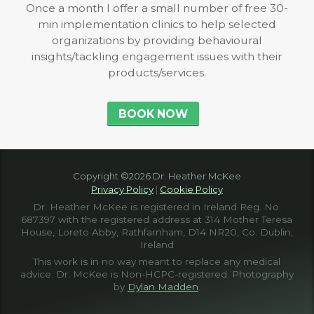
Once a month I offer a small number of free 30-
min implementation clinics to help selected
organizations by providing behavioural
insights/tackling engagement issues with their
products/services.
BOOK NOW
Copyright ©2026 Dr. Heather McKee
Privacy Policy
|
Cookie Policy
Dr. Heather McKee is registered in Ireland Reg. No.
687397 with the registered address at 314 Mother Teresa
House, Loreto Abby, Rathfarnham, D14 NR20, Co. Dublin,
Ireland
This work is in no way meant to replace any medical
advice. Dr. McKee is Non-HCPC-registered. Photography
by
Dylan Madden
.