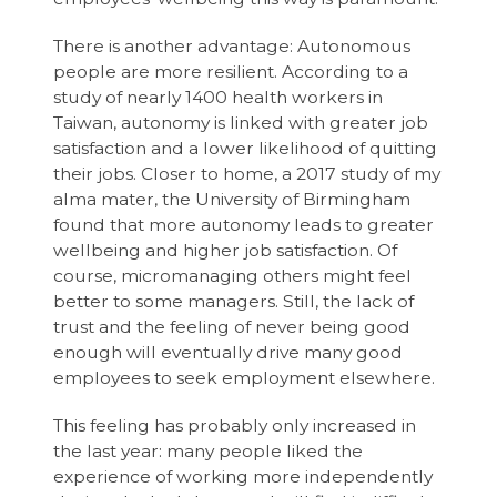
There is another advantage: Autonomous
people are more resilient. According to a
study of nearly 1400 health workers in
Taiwan, autonomy is linked with greater job
satisfaction and a lower likelihood of quitting
their jobs. Closer to home, a 2017 study of my
alma mater, the University of Birmingham
found that more autonomy leads to greater
wellbeing and higher job satisfaction. Of
course, micromanaging others might feel
better to some managers. Still, the lack of
trust and the feeling of never being good
enough will eventually drive many good
employees to seek employment elsewhere.
This feeling has probably only increased in
the last year: many people liked the
experience of working more independently