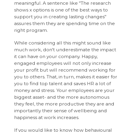
meaningful. A sentence like "The research
shows x options is one of the best ways to
support you in creating lasting changes"
assures them they are spending time on the
right program.
While considering all this might sound like
much work, don't underestimate the impact
it can have on your company. Happy,
engaged employees will not only increase
your profit but will recommend working for
you to others. That, in turn, makes it easier for
you to find top talent and saves HR a lot of
money and stress. Your employees are your
biggest asset- and the more autonomous
they feel, the more productive they are and
importantly their sense of wellbeing and
happiness at work increases.
If you would like to know how behavioural