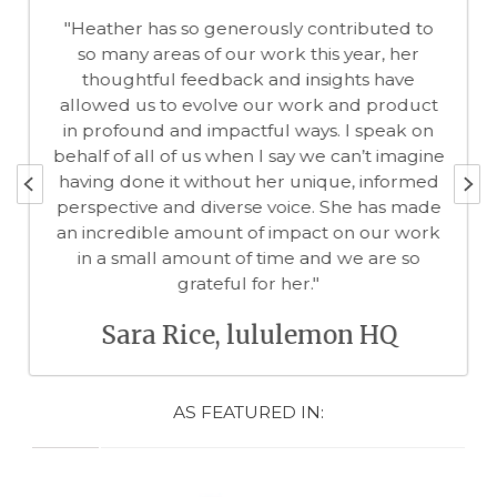
ibuted to
"When you work with Dr Heather McKe
ear, her
know you are in the presence of a tr
ts have
professional. You cannot ignore the pas
d product
she has for her field of behaviour chan
 speak on
especially around healthy living. She 
n’t imagine
committed to making sure that you -- cl
, informed
patient or project partner -- understan
e has made
key facts, appreciate the context an
n our work
embrace the decisions you made togeth
e are so
Edna Kissman, CEO The Won
of Me
n HQ
AS FEATURED IN: