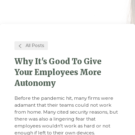
All Posts
Why It's Good To Give
Your Employees More
Autonomy
Before the pandemic hit, many firms were
adamant that their teams could not work
from home. Many cited security reasons, but
there was also a lingering fear that
employees wouldn't work as hard or not
enough if left to their own devices.