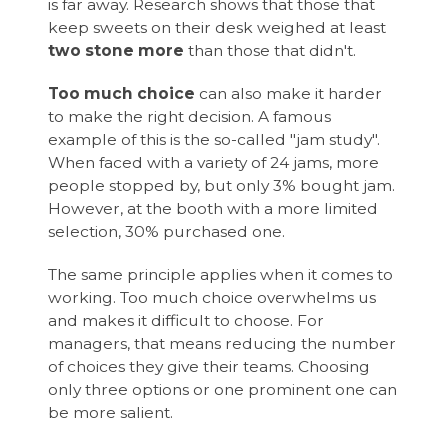
is far away. Research shows that those that
keep sweets on their desk weighed at least
two stone more
than those that didn't.
Too much choice
can also make it harder
to make the right decision. A famous
example of this is the so-called "jam study".
When faced with a variety of 24 jams, more
people stopped by, but only 3% bought jam.
However, at the booth with a more limited
selection, 30% purchased one.
The same principle applies when it comes to
working. Too much choice overwhelms us
and makes it difficult to choose. For
managers, that means reducing the number
of choices they give their teams. Choosing
only three options or one prominent one can
be more salient.