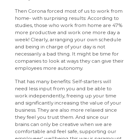
Then Corona forced most of us to work from
home- with surprising results: According to
studies, those who work from home are 47%
more productive and work one more day a
week! Clearly, arranging your own schedule
and being in charge of your day is not
necessarily a bad thing. It might be time for
companies to look at ways they can give their
employees more autonomy.
That has many benefits: Self-starters will
need less input from you and be able to
work independently, freeing up your time
and significantly increasing the value of your
business. They are also more relaxed since
they feel you trust them. And since our
brains can only be creative when we are
comfortable and feel safe, supporting our
employees' wellbeing this way is paramount.