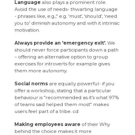
Language
also plays a prominent role.
Avoid the use of needs- thwarting language
- phrases like, e.g.," e.g. 'must', 'should', 'need
you to' diminish autonomy and with it intrinsic
motivation.
Always provide an 'emergency exit'.
We
should never force participants down a path
– offering an alternative option to group
exercises for introverts for example gives
them more autonomy.
Social norms
are equally powerful- if you
offer a workshop, stating that a particular
behaviour is "recommended as it's what 97%
of teams said helped them most" makes
users feel part of a tribe. cd
Making employees aware
of their Why
behind the choice makes it more