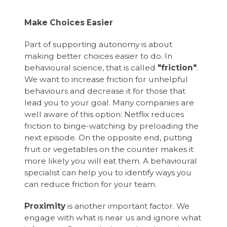
Make Choices Easier
Part of supporting autonomy is about
making better choices easier to do. In
behavioural science, that is called
"friction"
.
We want to increase friction for unhelpful
behaviours and decrease it for those that
lead you to your goal. Many companies are
well aware of this option: Netflix reduces
friction to binge-watching by preloading the
next episode. On the opposite end, putting
fruit or vegetables on the counter makes it
more likely you will eat them. A behavioural
specialist can help you to identify ways you
can reduce friction for your team.
Proximity
is another important factor. We
engage with what is near us and ignore what