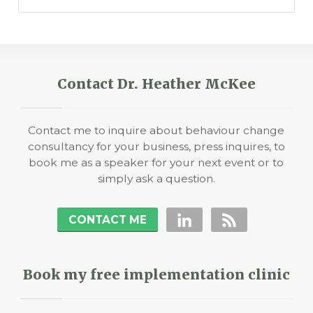
Contact Dr. Heather McKee
Contact me to inquire about behaviour change
consultancy for your business, press inquires, to
book me as a speaker for your next event or to
simply ask a question.
CONTACT ME
Book my free implementation clinic