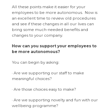
All these points make it easier for your
employees to be more autonomous. Now is
an excellent time to review old procedures
and see if these changes in all our lives can
bring some much-needed benefits and
changes to your company.
How can you support your employees to
be more autonomous?
You can begin by asking:
· Are we supporting our staff to make
meaningful choices?
· Are those choices easy to make?
· Are we supporting novelty and fun with our
wellbeing programme?