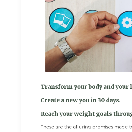
Transform your body and your l
Create a new you in 30 days.
Reach your weight goals throug
These are the alluring promises made t