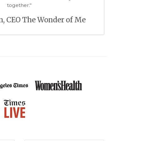
pleasure to work with!"
Lauren Armes, CEO Welltodo