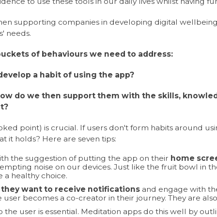
dence to use these tools in our daily lives whilst having fun 
when supporting companies in developing digital wellbe
s' needs.
buckets of behaviours we need to address:
evelop a habit of using the app?
 how do we then support them with the skills, knowl
it?
oked point) is crucial. If users don't form habits around us
at it holds? Here are seven tips:
h the suggestion of putting the app on their
home scre
mpting noise on our devices. Just like the fruit bowl in the 
 a healthy choice.
they want to receive notifications
and engage with the
 user becomes a co-creator in their journey. They are also
o the user is essential. Meditation apps do this well by out