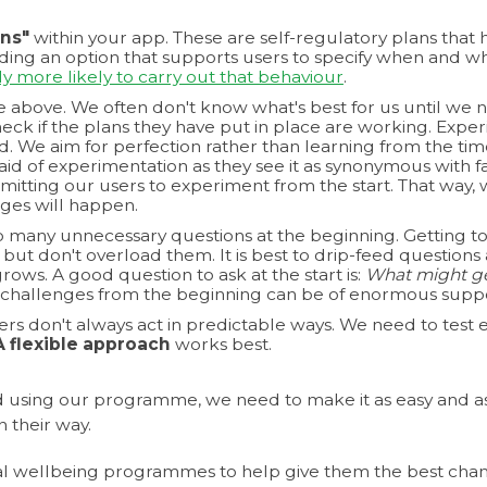
ns"
within your app. These are self-regulatory plans that 
ing an option that supports users to specify when and whe
ly more likely to carry out that behaviour
.
e above. We often don't know what's best for us until we n
eck if the plans they have put in place are working. Experi
d. We aim for perfection rather than learning from the time
aid of experimentation as they see it as synonymous with 
mitting our users to experiment from the start. That way, 
nges will happen.
 many unnecessary questions at the beginning. Getting to 
es but don't overload them. It is best to drip-feed question
rows. A good question to ask at the start is:
What might get
 challenges from the beginning can be of enormous suppo
sers don't always act in predictable ways. We need to tes
A flexible approach
works best.
 using our programme, we need to make it as easy and as
 their way.
al wellbeing programmes to help give them the best chanc