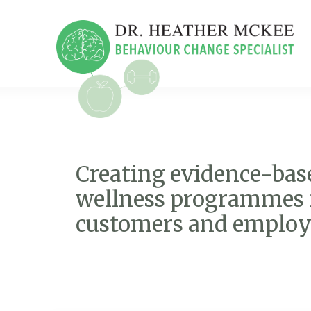
Creating evidence-bas
wellness programmes 
customers and employ