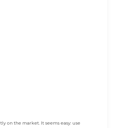
y on the market. It seems easy: use