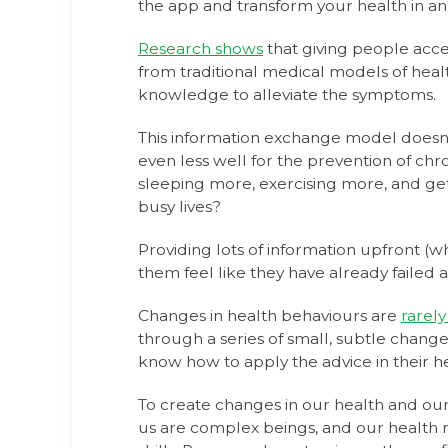
the app and transform your health in an i
Research shows
that giving people acce
from traditional medical models of healt
knowledge to alleviate the symptoms.
This information exchange model doesn't
even less well for the prevention of ch
sleeping more, exercising more, and gettin
busy lives?
Providing lots of information upfront 
them feel like they have already failed 
Changes in health behaviours are
rarely
through a series of small, subtle change
know how to apply the advice in their hec
To create changes in our health and our
us are complex beings, and our health 