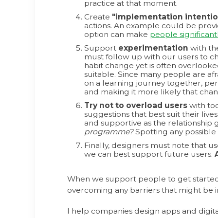
practice at that moment.
Create
"implementation intentio
actions. An example could be provid
option can make
people significant
Support
experimentation
with th
must follow up with our users to ch
habit change yet is often overlooke
suitable. Since many people are afr
on a learning journey together, per
and making it more likely that cha
Try not to overload users
with too
suggestions that best suit their liv
and supportive as the relationship g
programme?
Spotting any possible
Finally, designers must note that u
we can best support future users.
When we support people to get started
overcoming any barriers that might be in
I help companies design apps and digit