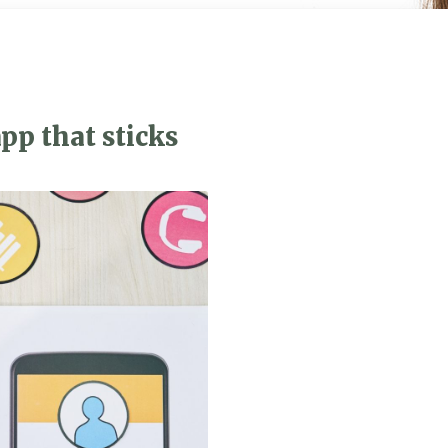
pp that sticks