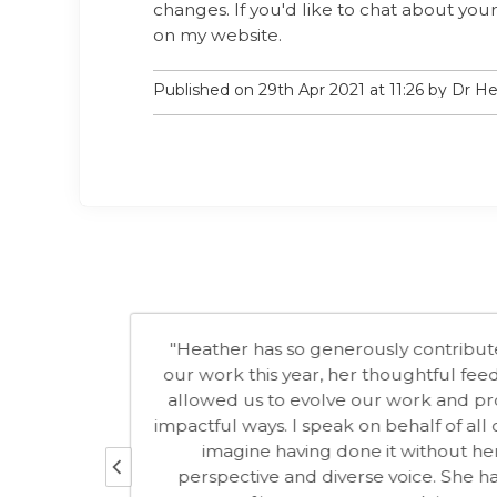
changes. If you'd like to chat about y
on my website.
Published on 29th Apr 2021 at 11:26 by Dr 
ee you know you are in
"Heather’s academic a
. You cannot ignore the
psychology has bee
viour change, especially
proposition to the co
d to making sure that you
months. Heather was a p
 understand the key facts,
diligent and highly sk
 the decisions you made