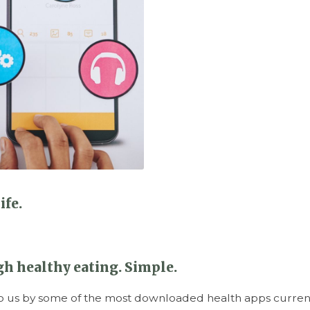
ife.
h healthy eating. Simple.
o us by some of the most downloaded health apps currentl