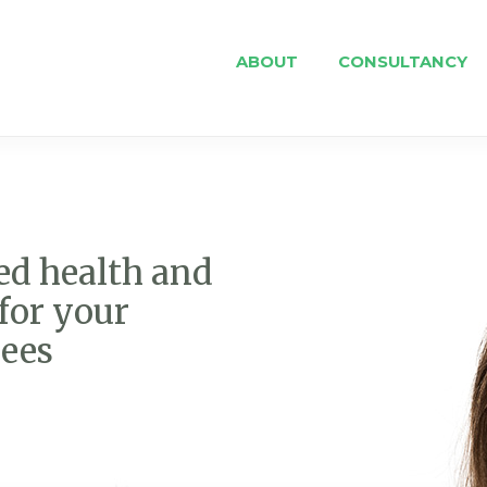
ABOUT
CONSULTANCY
ed health and
for your
ees