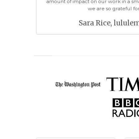
forward to worki
Richard
 Wonder of Me