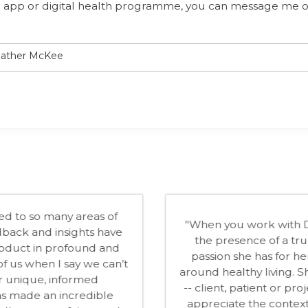
our app or digital health programme, you can message me 
Heather McKee
nd applied understanding of behavioural
"
n invaluable in helping us mould our
behav
rporate wellbeing market over the last 12
Wellto
erfect fit with our culture; enthusiastic,
our co
illed in everything that she does. We look
of cr