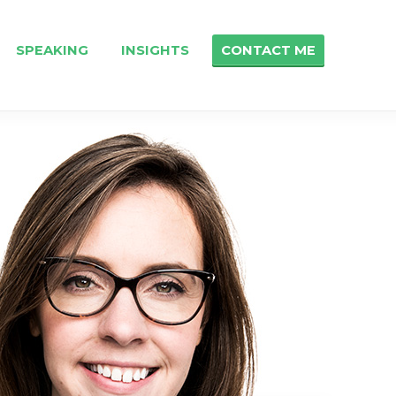
SPEAKING
INSIGHTS
CONTACT ME