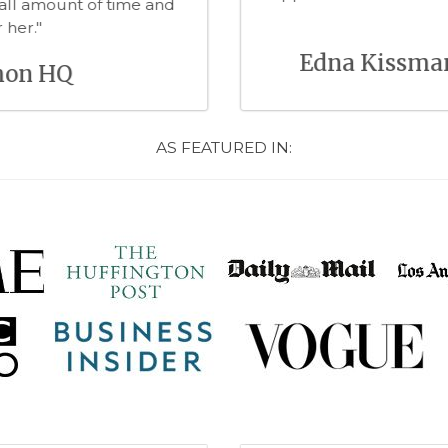
ng with Heather on future projects"
 Westman, CEO KAIDO
AS FEATURED IN: