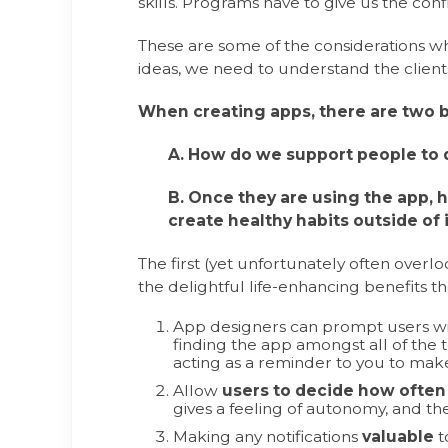
skills. Programs have to give us the confi
These are some of the considerations 
ideas, we need to understand the client
When creating apps, there are two 
A. How do we support people to d
B. Once they are using the app,
create healthy habits outside of 
The first (yet unfortunately often overlo
the delightful life-enhancing benefits th
App designers can prompt users wit
finding the app amongst all of the te
acting as a reminder to you to make
Allow
users to decide how often 
gives a feeling of autonomy, and the
Making any notifications
valuable
t