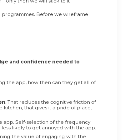
- only then we will stick to it.
ing programmes. Before we wireframe
edge and confidence needed to
ing the app, how then can they get all of
en
. That reduces the cognitive friction of
kitchen, that gives it a pride of place,
 app. Self-selection of the frequency
 less likely to get annoyed with the app.
lining the value of engaging with the