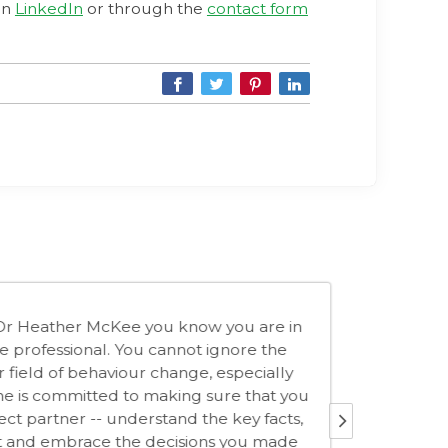
on
LinkedIn
or through the
contact form
Heather's practical knowledge and expertise around
iour change have been an enormous value-add for the
do audience. By incorporating her tools and insights into
urse curriculum, we were able to add a whole new layer
edibility. Heather is professional, reliable and an absolute