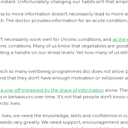
nstant. Unfortunately, changing our habits isn't that simpl
ss to more information doesn't necessarily lead to more si
h. The doctor provides information for an acute condition,
 necessarily work well for chronic conditions, and
as the
ronic conditions. Many of us know that vegetables are good
g a handle on our stress levels. Yet how many of us still fin
(which so many wellbeing programmes do) does not allow p
and that they don't have enough motivation or willpower a
 a one-off triggered by the share of information
alone. The
s in behaviours over time. It's not that people don't know
tic lives.
 lives, we need the knowledge, skills and confidence in ou
needs vary greatly. We need support, encouragement and a