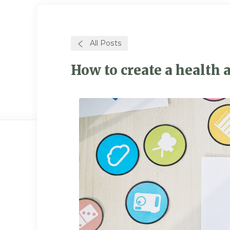
All Posts
How to create a health a