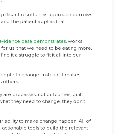
e.
gnificant results. This approach borrows
 and the patient applies that
 evidence base demonstrates
, works
 for us, that we need to be eating more,
d it a struggle to fit it all into our
eople to change. Instead, it makes
s others.
y are processes, not outcomes, built
 what they need to change; they don't
r ability to make change happen. All of
ctionable tools to build the relevant