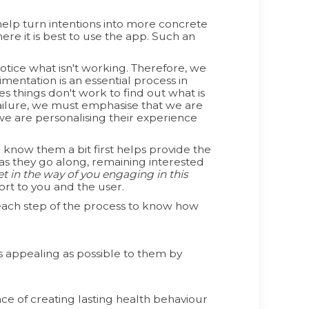
help turn intentions into more concrete
re it is best to use the app. Such an
otice what isn't working. Therefore, we
mentation is an essential process in
s things don't work to find out what is
failure, we must emphasise that we are
we are personalising their experience
know them a bit first helps provide the
s as they go along, remaining interested
 in the way of you engaging in this
rt to you and the user.
t each step of the process to know how
 appealing as possible to them by
e of creating lasting health behaviour