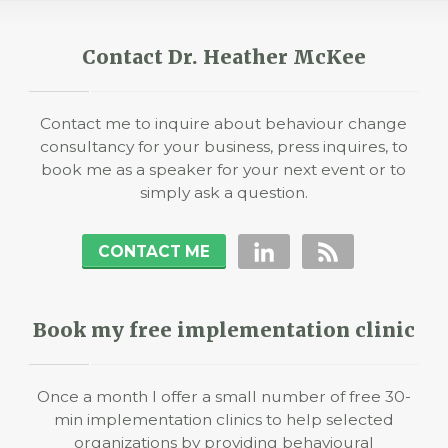
Contact Dr. Heather McKee
Contact me to inquire about behaviour change
consultancy for your business, press inquires, to
book me as a speaker for your next event or to
simply ask a question.
CONTACT ME
Book my free implementation clinic
Once a month I offer a small number of free 30-
min implementation clinics to help selected
organizations by providing behavioural