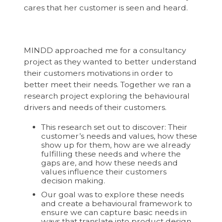
cares that her customer is seen and heard.
MINDD approached me for a consultancy
project as they wanted to better understand
their customers motivations in order to
better meet their needs. Together we ran a
research project exploring the behavioural
drivers and needs of their customers.
This research set out to discover: Their
customer’s needs and values, how these
show up for them, how are we already
fulfilling these needs and where the
gaps are, and how these needs and
values influence their customers
decision making.
Our goal was to explore these needs
and create a behavioural framework to
ensure we can capture basic needs in
ways that translate into product design