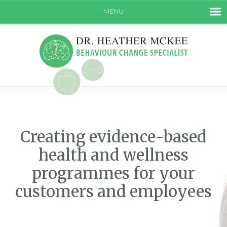
MENU
Creating evidence-based
health and wellness
programmes for your
customers and employees