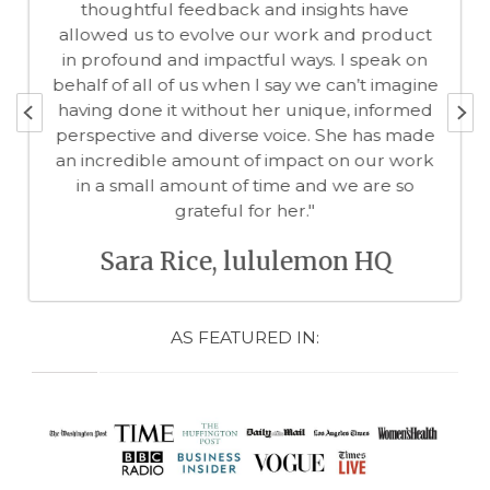
thoughtful feedback and insights have
allowed us to evolve our work and product
in profound and impactful ways. I speak on
behalf of all of us when I say we can’t imagine
having done it without her unique, informed
perspective and diverse voice. She has made
an incredible amount of impact on our work
in a small amount of time and we are so
grateful for her."
Sara Rice, lululemon HQ
AS FEATURED IN: