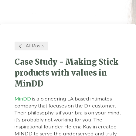
All Posts
Case Study - Making Stick
products with values in
MinDD
MinDD
is a pioneering LA based intimates
company that focuses on the D+ customer.
Their philosophy is if your bra is on your mind,
it's probably not working for you. The
inspirational founder Helena Kaylin created
MINDD to serve the underserved and truly