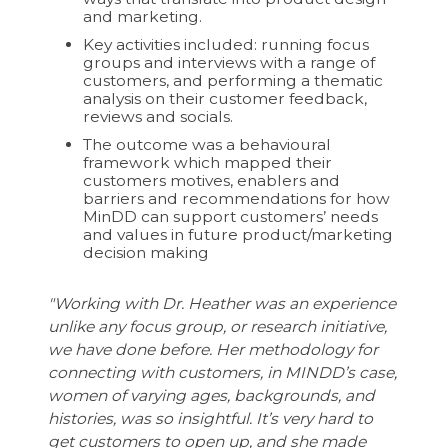
and marketing.
Key activities included: running focus
groups and interviews with a range of
customers, and performing a thematic
analysis on their customer feedback,
reviews and socials.
The outcome was a behavioural
framework which mapped their
customers motives, enablers and
barriers and recommendations for how
MinDD can support customers’ needs
and values in future product/marketing
decision making
"Working with Dr. Heather was an experience
unlike any focus group, or research initiative,
we have done before. Her methodology for
connecting with customers, in MINDD’s case,
women of varying ages, backgrounds, and
histories, was so insightful. It’s very hard to
get customers to open up, and she made