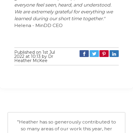
everyone feel seen, heard, and understood.
We are extremely grateful for everything we
learned during our short time together."
Helena - MinDD CEO
Published on 1st Jul
2022 at 10:13 by Dr
Heather McKee
"Heather has so generously contributed to
so many areas of our work this year, her