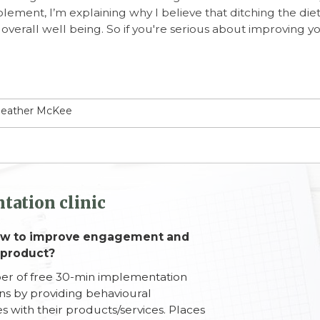
plement, I’m explaining why I believe that ditching the die
overall well being. So if you're serious about improving y
 Heather McKee
tation clinic
how to improve engagement and
 product?
ber of free 30-min implementation
ons by providing behavioural
s with their products/services. Places