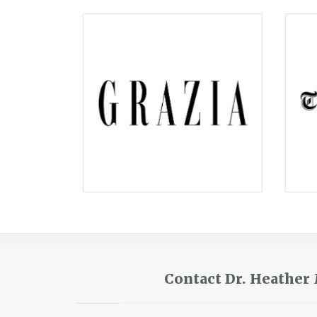
Contact Dr. Heathe