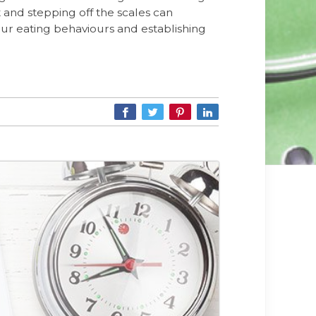
t and stepping off the scales can
our eating behaviours and establishing