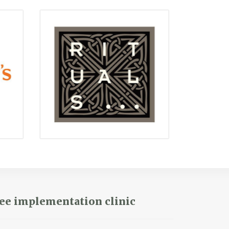
ee implementation clinic