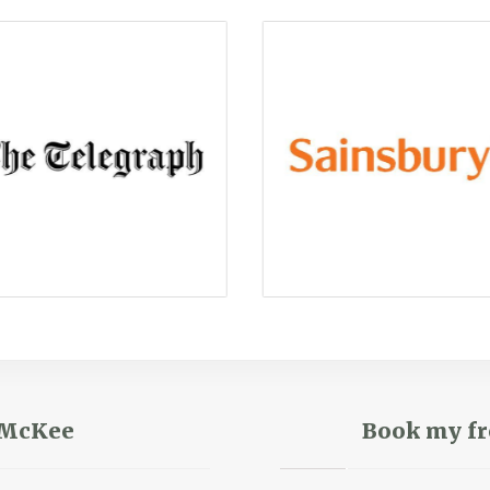
r McKee
Book my fr