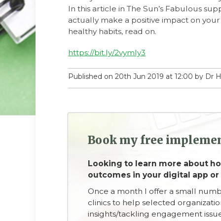
In this article in The Sun’s Fabulous sup
actually make a positive impact on your 
healthy habits, read on.
https://bit.ly/2vymly3
Published on 20th Jun 2019 at 12:00 by Dr
Book my free implemen
Looking to learn more about 
outcomes in your digital app or
Once a month I offer a small num
clinics to help selected organizati
insights/tackling engagement issue