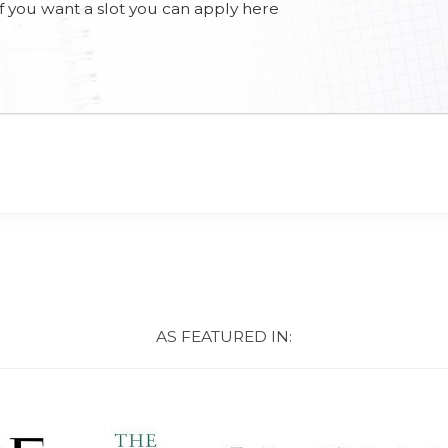
d if you want a slot you can apply here
AS FEATURED IN: