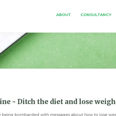
ABOUT
CONSULTANCY
e - Ditch the diet and lose weight
ly being bombarded with messages about how to lose weig