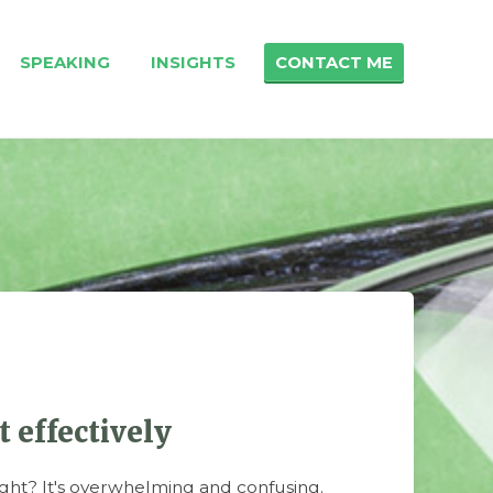
SPEAKING
INSIGHTS
CONTACT ME
 effectively
ht? It's overwhelming and confusing.