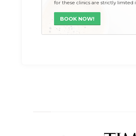
for these clinics are strictly limite
BOOK NOW!