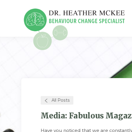
All Posts
Media: Fabulous Magazin
Have you noticed that we are constant