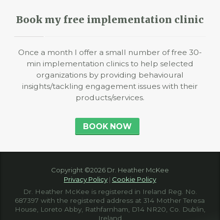
Book my free implementation clinic
Once a month I offer a small number of free 30-
min implementation clinics to help selected
organizations by providing behavioural
insights/tackling engagement issues with their
products/services.
BOOK NOW
Copyright ©2026 Dr. Heather McKee
Privacy Policy
|
Cookie Policy
Dr. Heather McKee is registered in Ireland Reg. No.
687397 with the registered address at 314 Mother Teresa
House, Loreto Abby, Rathfarnham, D14 NR20, Co. Dublin,
Ireland