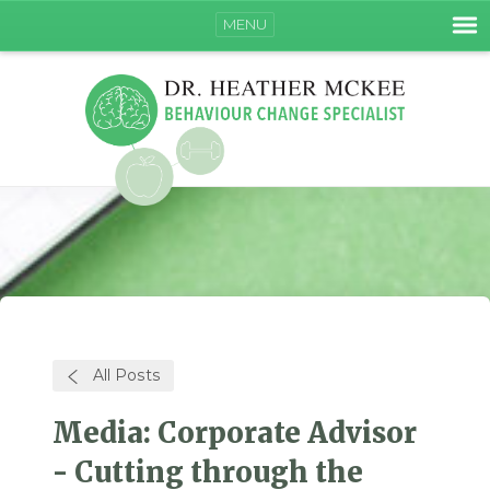
MENU
All Posts
Media: Corporate Advisor
- Cutting through the