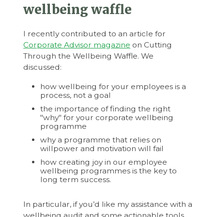
wellbeing waffle
I recently contributed to an article for
Corporate Advisor magazine
on Cutting
Through the Wellbeing Waffle. We
discussed:
how wellbeing for your employees is a
process, not a goal
the importance of finding the right
"why" for your corporate wellbeing
programme
why a programme that relies on
willpower and motivation will fail
how creating joy in our employee
wellbeing programmes is the key to
long term success.
In particular, if you’d like my assistance with a
wellbeing audit and some actionable tools