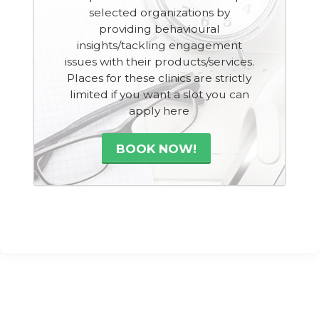
selected organizations by
providing behavioural
insights/tackling engagement
issues with their products/services.
Places for these clinics are strictly
limited if you want a slot you can
apply here
BOOK NOW!