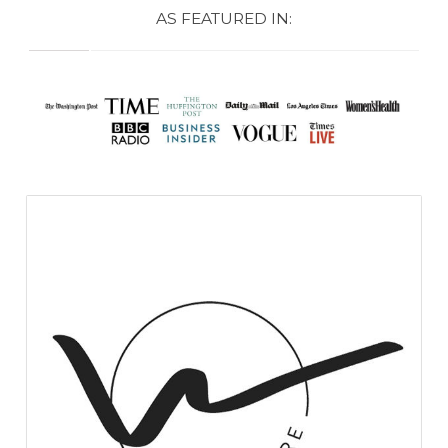
AS FEATURED IN: