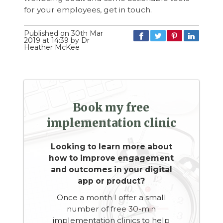
for your employees, get in touch.
Published on 30th Mar
2019 at 14:39 by Dr
Heather McKee
Book my free
implementation clinic
Looking to learn more about
how to improve engagement
and outcomes in your digital
app or product?
Once a month I offer a small
number of free 30-min
implementation clinics to help