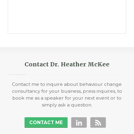
Contact Dr. Heather McKee
Contact me to inquire about behaviour change
consultancy for your business, press inquires, to
book me as a speaker for your next event or to
simply ask a question.
CONTACT ME