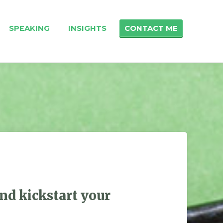
SPEAKING
INSIGHTS
CONTACT ME
nd kickstart your