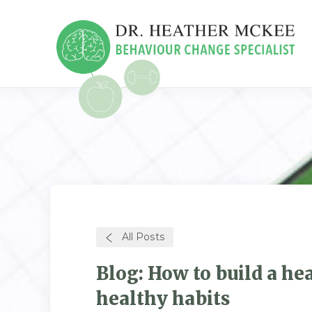
All Posts
Blog: How to build a he
healthy habits