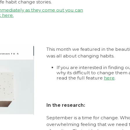
fe habit change stories.
immediately as they come out you can
 here.
This month we featured in the beauti
was all about changing habits.
If you are interested in finding
why its difficult to change them
read the full feature
here
.
In the research:
September is a time for change. Whic
overwhelming feeling that we need 