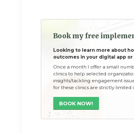
Book my free implemen
Looking to learn more about 
outcomes in your digital app or
Once a month I offer a small num
clinics to help selected organizati
insights/tackling engagement issue
for these clinics are strictly limite
BOOK NOW!