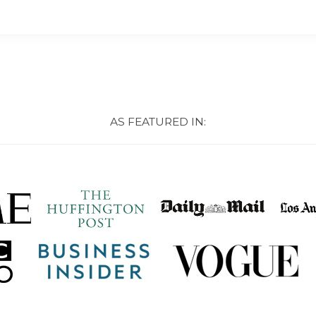
AS FEATURED IN: