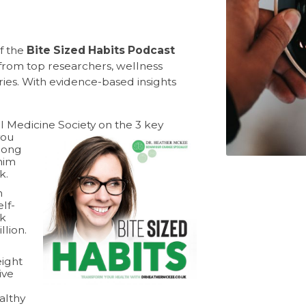
of the
Bite Sized Habits Podcast
rom top researchers, wellness
ories. With evidence-based insights
 Medicine Society on the 3 key
you
long
him
k.
n
lf-
ek
llion.
eight
ive
althy