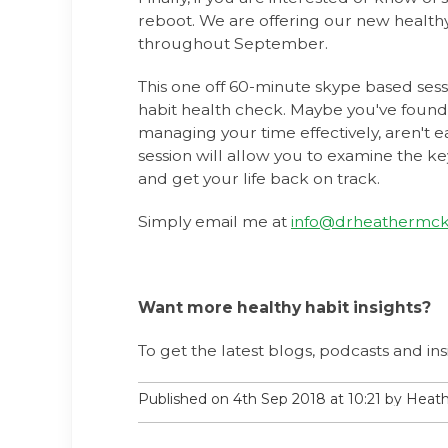
reboot. We are offering our new health
throughout September.
This one off 60-minute skype based sess
habit health check. Maybe you've found
managing your time effectively, aren't ea
session will allow you to examine the ke
and get your life back on track.
Simply email me at
info@drheathermck
Want more healthy habit insights?
To get the latest blogs, podcasts and ins
Published on 4th Sep 2018 at 10:21 by Hea