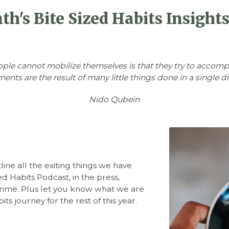
h's Bite Sized Habits Insight
ople cannot mobilize themselves is that they try to accomp
ents are the result of many little things done in a single di
Nido Qubein
line all the exiting things we have
d Habits Podcast, in the press,
mme. Plus let you know what we are
ts journey for the rest of this year.