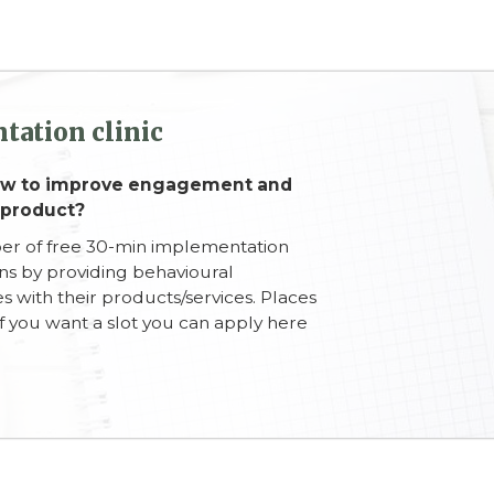
tation clinic
how to improve engagement and
 product?
ber of free 30-min implementation
ons by providing behavioural
s with their products/services. Places
d if you want a slot you can apply here