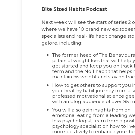
Bite Sized Habits Podcast
Next week will see the start of series 2 
where we have 10 brand new episodes f
specialists and real-life habit change st
galore, including:
The former head of The Behavioural
pillars of weight loss that will
help 
get started and keep you on track 
term and the No 1 habit that helps 
maintain his weight and stay on trac
How to get others to support you i
your healthy habit journey from a se
professed motivational science ge
with an blog audience of over 85 mi
You will also gain insights from on
emotional eating from a leading w
loss psychologist, learn from a posit
psychology specialist on how to live
more positively to enhance your he