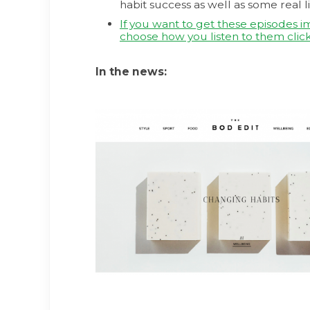
habit success as well as some real li
If you want to get these episodes 
choose how you listen to them click
In the news: