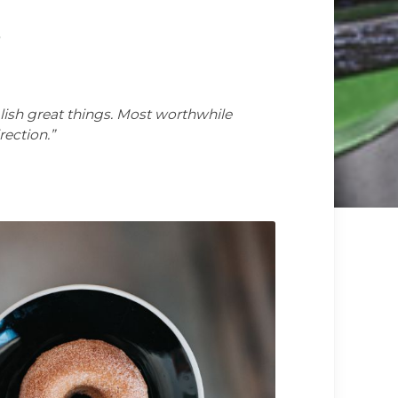
s
lish great things. Most worthwhile
rection.”