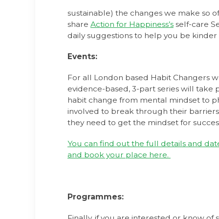
sustainable) the changes we make so oft
share
Action for Happiness’s
self-care S
daily suggestions to help you be kind
Events:
For all London based Habit Changers we
evidence-based, 3-part series will take 
habit change from mental mindset to ph
involved to break through their barriers
they need to get the mindset for success
You can find out the full details and dat
and book your place here.
Programmes:
Finally, if you are interested or know of