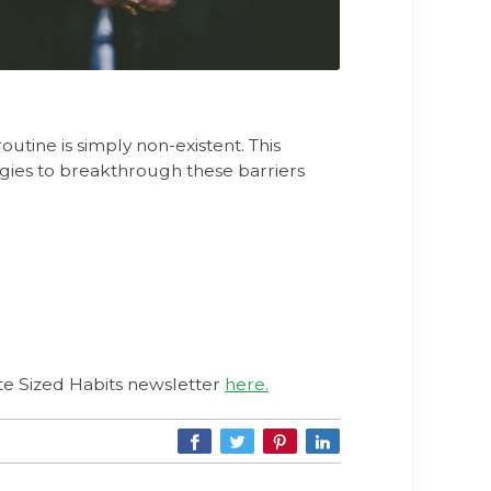
outine is simply non-existent. This
tegies to breakthrough these barriers
Bite Sized Habits newsletter
here.