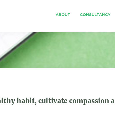
ABOUT
CONSULTANCY
althy habit, cultivate compassion a