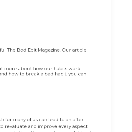
ful The Bod Edit Magazine. Our article
 out more about how our habits work,
 and how to break a bad habit, you can
h for many of us can lead to an often
to revaluate and improve every aspect