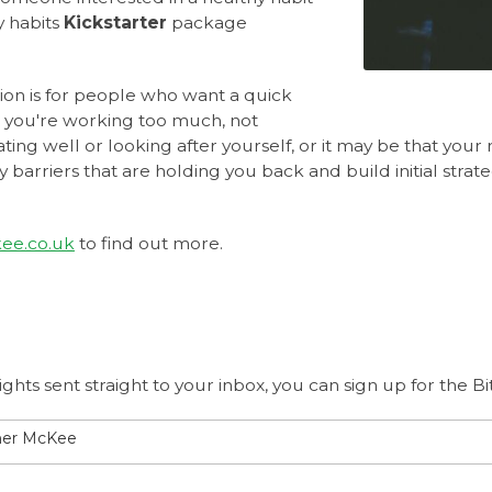
y habits
Kickstarter
package
ion is for people who want a quick
 you're working too much, not
ting well or looking after yourself, or it may be that your r
y barriers that are holding you back and build initial stra
ee.co.uk
to find out more.
ights sent straight to your inbox, you can sign up for the 
ther McKee