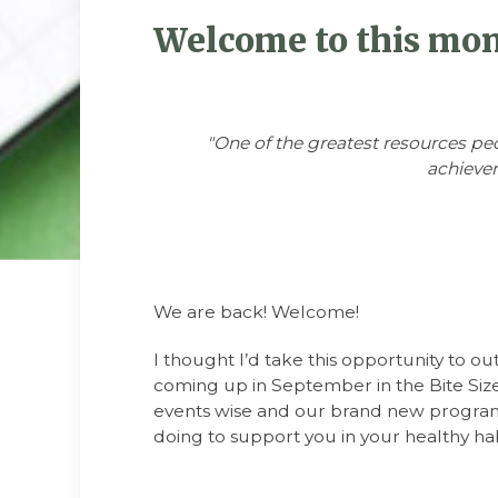
Welcome to this mont
"One of the greatest resources pe
achievem
We are back! Welcome!
I thought I’d take this opportunity to out
coming up in September in the Bite Size
events wise and our brand new progra
doing to support you in your healthy habi