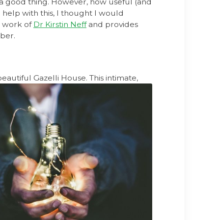
e a good thing. However, how useful (and
elp with this, I thought I would
g work of
Dr Kirstin Neff
and provides
mber.
beautiful
Gazelli House. This intimate,