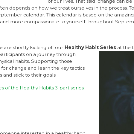
of our lives. That said, change can b
en depends on how we treat ourselves in the process. To h
eptember calendar. This calendar is based on the amazin
er and more compassionate to yourself throughout Septe
 are shortly kicking off our
Healthy Habit Series
at the 
participants on a journey through
ysical habits. Supporting those
 for change and learn the key tactics
 and stick to their goals.
es of the Healthy Habits 3-part series
 someone interested in a healthy habit